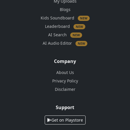
My Uploads
Blogs
Kids Soundboard
NEW
Leaderboard
NEW
AI Search
NEW
AI Audio Editor
NEW
Company
About Us
Privacy Policy
Disclaimer
Support
Get on Playstore