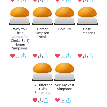
Why You
Homer
Do'h!!!!!!
Do'h!
Little!
Simpson
Simpsons
(About To
Yoink
Choke Bart)
Homer
Simpsons
32 Different
See My Vest
D'Ohs
Simpsons
Simpsons