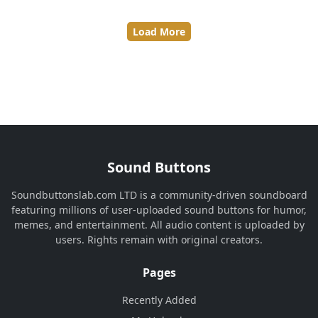
Load More
Sound Buttons
Soundbuttonslab.com LTD is a community-driven soundboard
featuring millions of user-uploaded sound buttons for humor,
memes, and entertainment. All audio content is uploaded by
users. Rights remain with original creators.
Pages
Recently Added