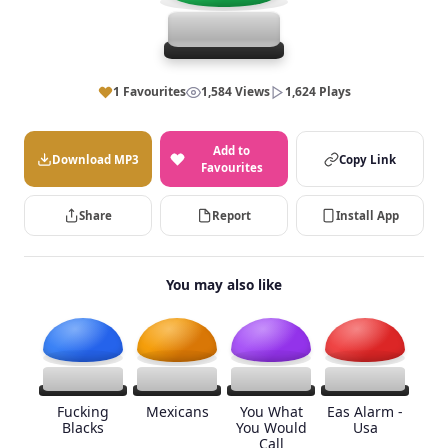
1 Favourites
1,584 Views
1,624 Plays
Add to
Download MP3
Copy Link
Favourites
Share
Report
Install App
You may also like
Fucking
Mexicans
You What
Eas Alarm -
Blacks
You Would
Usa
Call