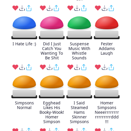
I Hate Life :)
Did I Just
Suspense
Fester
Catch You
Music With
Addams
Wanting To
Whistle
Laugh
Be Shit
Sounds
Simpsons
Egghead
I Said
Homer
Normal
Likes His
Steamed
Simpsons
Booky-Wook!
Hams
Neeerrrrrrrr
Homer
Skinner
rrrrrrrrrddd
Simpson
Simpsons
!!!