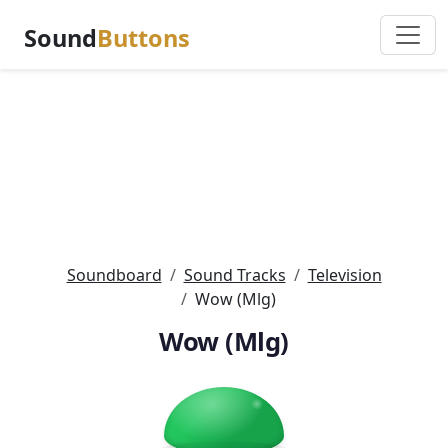
Sound
Buttons
Soundboard
Sound Tracks
Television
Wow (Mlg)
Wow (Mlg)