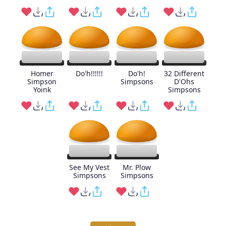
Homer
Do'h!!!!!!
Do'h!
32 Different
Simpson
Simpsons
D'Ohs
Yoink
Simpsons
See My Vest
Mr. Plow
Simpsons
Simpsons