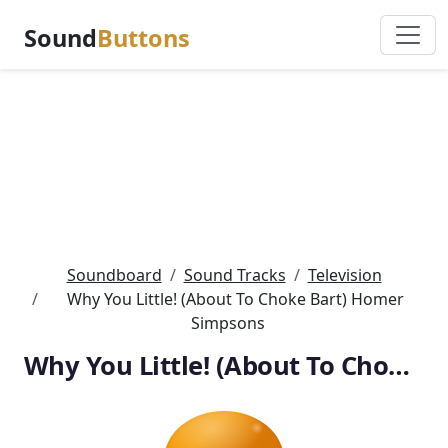
Sound
Buttons
Soundboard
Sound Tracks
Television
Why You Little! (About To Choke Bart) Homer
Simpsons
Why You Little! (About To Choke Bart) Homer Simpsons