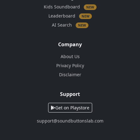
Kids Soundboard
NEW
Leaderboard
NEW
AI Search
NEW
Company
About Us
Privacy Policy
Disclaimer
Support
Get on Playstore
support@soundbuttonslab.com