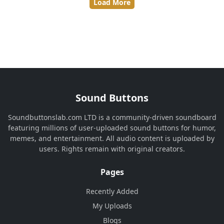
Load More
Sound Buttons
Soundbuttonslab.com LTD is a community-driven soundboard
featuring millions of user-uploaded sound buttons for humor,
memes, and entertainment. All audio content is uploaded by
users. Rights remain with original creators.
Pages
Recently Added
My Uploads
Blogs