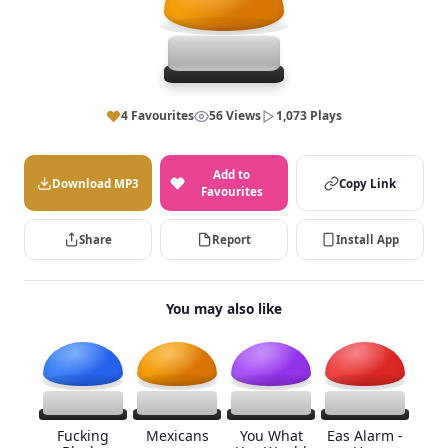
4 Favourites
56 Views
1,073 Plays
Add to
Download MP3
Copy Link
Favourites
Share
Report
Install App
You may also like
Fucking
Mexicans
You What
Eas Alarm -