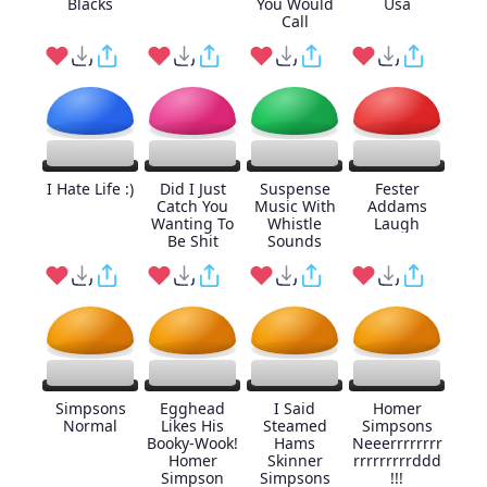
Blacks
You Would
Usa
Call
I Hate Life :)
Did I Just
Suspense
Fester
Catch You
Music With
Addams
Wanting To
Whistle
Laugh
Be Shit
Sounds
Simpsons
Egghead
I Said
Homer
Normal
Likes His
Steamed
Simpsons
Booky-Wook!
Hams
Neeerrrrrrrr
Homer
Skinner
rrrrrrrrrddd
Simpson
Simpsons
!!!