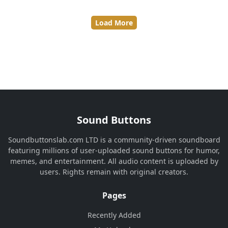
Load More
Sound Buttons
Soundbuttonslab.com LTD is a community-driven soundboard
featuring millions of user-uploaded sound buttons for humor,
memes, and entertainment. All audio content is uploaded by
users. Rights remain with original creators.
Pages
Recently Added