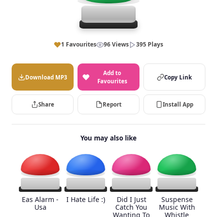
1 Favourites
96 Views
395 Plays
Add to
Download MP3
Copy Link
Favourites
Share
Report
Install App
You may also like
Eas Alarm -
I Hate Life :)
Did I Just
Suspense
Usa
Catch You
Music With
Wanting To
Whistle