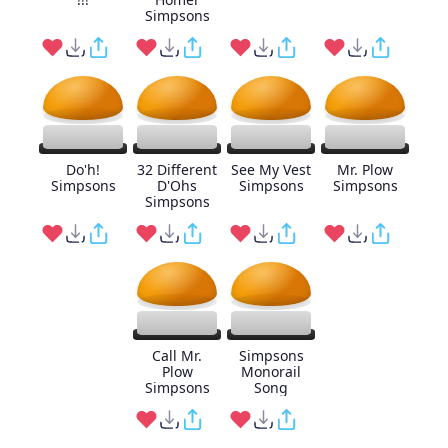
Simpsons
Do'h!
32 Different
See My Vest
Mr. Plow
Simpsons
D'Ohs
Simpsons
Simpsons
Simpsons
Call Mr.
Simpsons
Plow
Monorail
Simpsons
Song