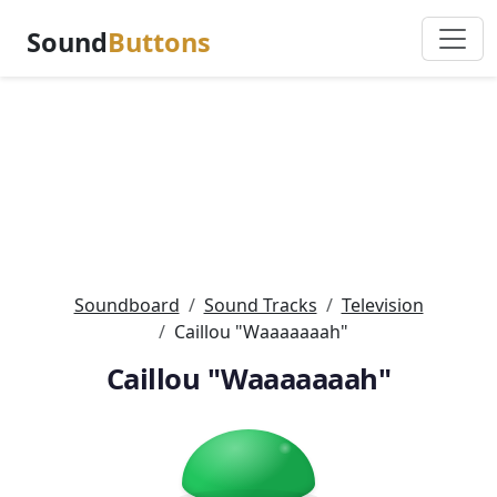
Sound
Buttons
Soundboard
Sound Tracks
Television
Caillou "Waaaaaaah"
Caillou "Waaaaaaah"