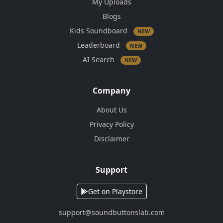
My Uploads
Blogs
Kids Soundboard
NEW
Leaderboard
NEW
AI Search
NEW
Company
About Us
Privacy Policy
Disclaimer
Support
Get on Playstore
support@soundbuttonslab.com