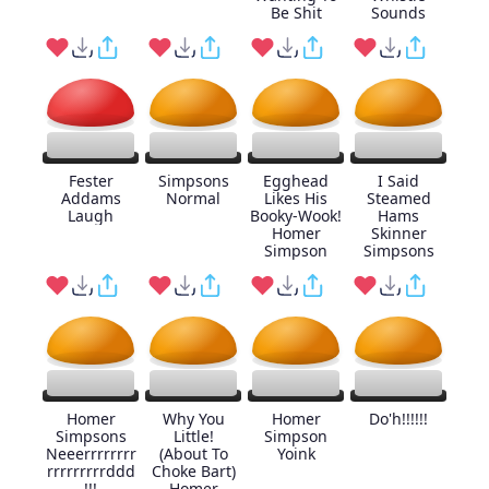
Be Shit
Sounds
Fester
Simpsons
Egghead
I Said
Addams
Normal
Likes His
Steamed
Laugh
Booky-Wook!
Hams
Homer
Skinner
Simpson
Simpsons
Homer
Why You
Homer
Do'h!!!!!!
Simpsons
Little!
Simpson
Neeerrrrrrrr
(About To
Yoink
rrrrrrrrrddd
Choke Bart)
!!!
Homer