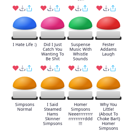
I Hate Life :)
Did I Just
Suspense
Fester
Catch You
Music With
Addams
Wanting To
Whistle
Laugh
Be Shit
Sounds
Simpsons
I Said
Homer
Why You
Normal
Steamed
Simpsons
Little!
Hams
Neeerrrrrrrr
(About To
Skinner
rrrrrrrrrddd
Choke Bart)
Simpsons
!!!
Homer
Simpsons