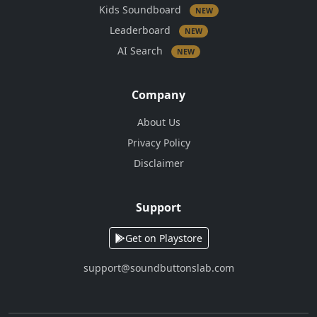
Kids Soundboard
NEW
Leaderboard
NEW
AI Search
NEW
Company
About Us
Privacy Policy
Disclaimer
Support
Get on Playstore
support@soundbuttonslab.com