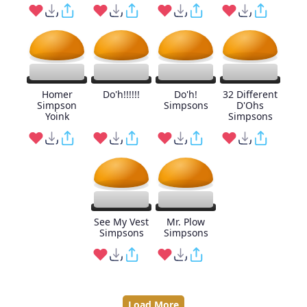
Homer
Do'h!!!!!!
Do'h!
32 Different
Simpson
Simpsons
D'Ohs
Yoink
Simpsons
See My Vest
Mr. Plow
Simpsons
Simpsons
Load More