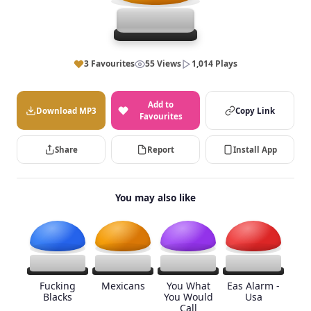
3 Favourites
55 Views
1,014 Plays
Add to
Download MP3
Copy Link
Favourites
Share
Report
Install App
You may also like
Fucking
Mexicans
You What
Eas Alarm -
Blacks
You Would
Usa
Call