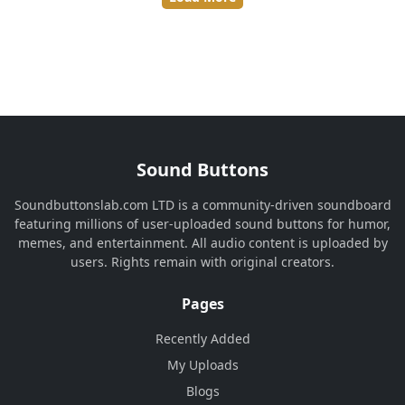
Sound Buttons
Soundbuttonslab.com LTD is a community-driven soundboard
featuring millions of user-uploaded sound buttons for humor,
memes, and entertainment. All audio content is uploaded by
users. Rights remain with original creators.
Pages
Recently Added
My Uploads
Blogs