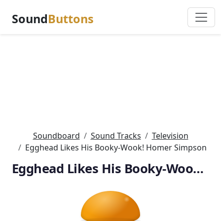
Sound
Buttons
Soundboard
Sound Tracks
Television
Egghead Likes His Booky-Wook! Homer Simpson
Egghead Likes His Booky-Wook! Homer Simpson