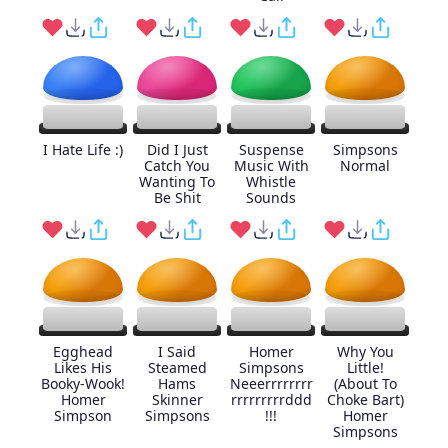
I Hate Life :)
Did I Just
Suspense
Simpsons
Catch You
Music With
Normal
Wanting To
Whistle
Be Shit
Sounds
Egghead
I Said
Homer
Why You
Likes His
Steamed
Simpsons
Little!
Booky-Wook!
Hams
Neeerrrrrrrr
(About To
Homer
Skinner
rrrrrrrrrddd
Choke Bart)
Simpson
Simpsons
!!!
Homer
Simpsons