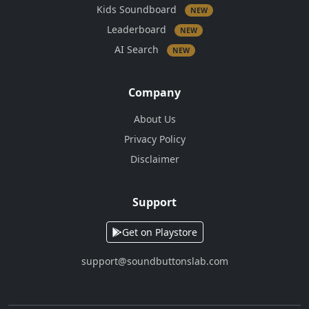
Kids Soundboard
NEW
Leaderboard
NEW
AI Search
NEW
Company
About Us
Privacy Policy
Disclaimer
Support
Get on Playstore
support@soundbuttonslab.com