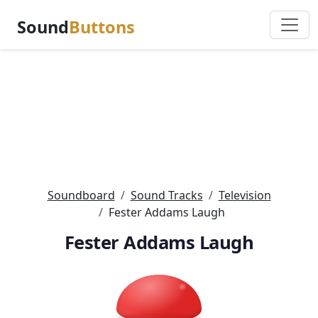
Sound
Buttons
Soundboard
Sound Tracks
Television
Fester Addams Laugh
Fester Addams Laugh