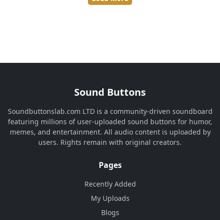
Sound Buttons
Soundbuttonslab.com LTD is a community-driven soundboard
featuring millions of user-uploaded sound buttons for humor,
memes, and entertainment. All audio content is uploaded by
users. Rights remain with original creators.
Pages
Recently Added
My Uploads
Blogs