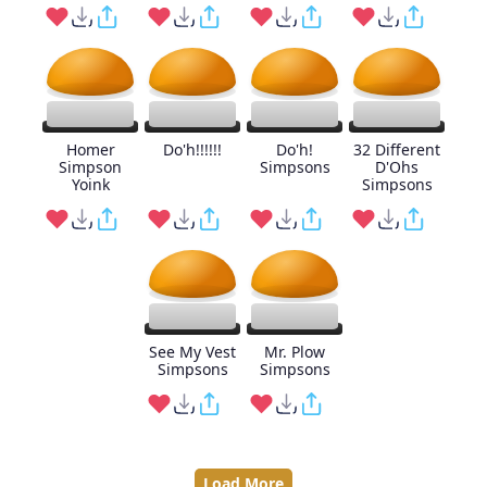
Homer
Do'h!!!!!!
Do'h!
32 Different
Simpson
Simpsons
D'Ohs
Yoink
Simpsons
See My Vest
Mr. Plow
Simpsons
Simpsons
Load More