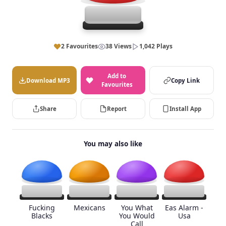
2 Favourites
38 Views
1,042 Plays
Add to
Download MP3
Copy Link
Favourites
Share
Report
Install App
You may also like
Fucking
Mexicans
You What
Eas Alarm -
Blacks
You Would
Usa
Call