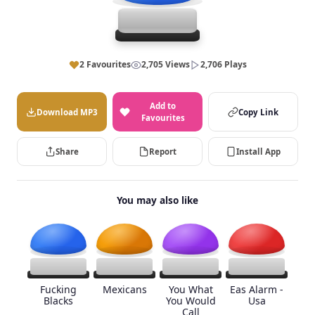
2 Favourites
2,705 Views
2,706 Plays
Add to
Download MP3
Copy Link
Favourites
Share
Report
Install App
You may also like
Fucking
Mexicans
You What
Eas Alarm -
Blacks
You Would
Usa
Call