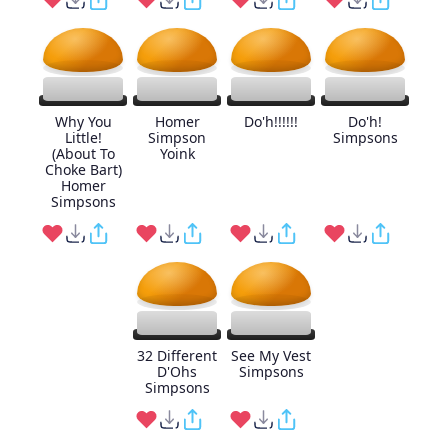
Why You
Homer
Do'h!!!!!!
Do'h!
Little!
Simpson
Simpsons
(About To
Yoink
Choke Bart)
Homer
Simpsons
32 Different
See My Vest
D'Ohs
Simpsons
Simpsons