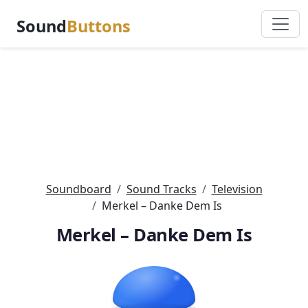
Sound
Buttons
Soundboard
Sound Tracks
Television
Merkel – Danke Dem Is
Merkel – Danke Dem Is