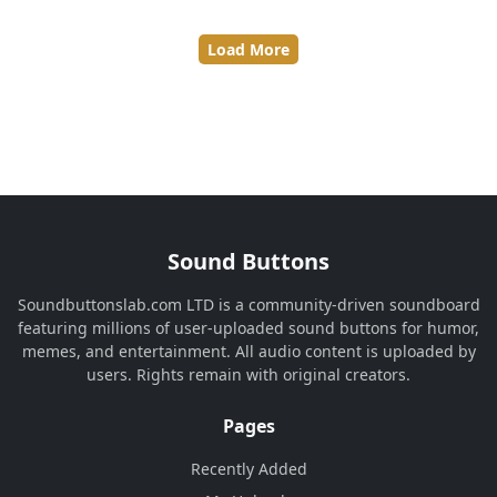
Load More
Sound Buttons
Soundbuttonslab.com LTD is a community-driven soundboard
featuring millions of user-uploaded sound buttons for humor,
memes, and entertainment. All audio content is uploaded by
users. Rights remain with original creators.
Pages
Recently Added