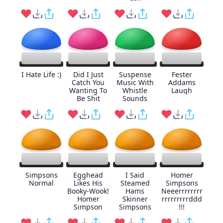
I Hate Life :)
Did I Just
Suspense
Fester
Catch You
Music With
Addams
Wanting To
Whistle
Laugh
Be Shit
Sounds
Simpsons
Egghead
I Said
Homer
Normal
Likes His
Steamed
Simpsons
Booky-Wook!
Hams
Neeerrrrrrrr
Homer
Skinner
rrrrrrrrrddd
Simpson
Simpsons
!!!