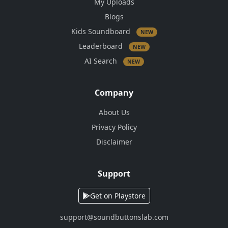
My Uploads
Blogs
Kids Soundboard
NEW
Leaderboard
NEW
AI Search
NEW
Company
About Us
Privacy Policy
Disclaimer
Support
Get on Playstore
support@soundbuttonslab.com