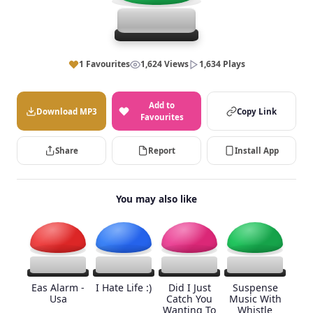
1 Favourites
1,624 Views
1,634 Plays
Add to
Download MP3
Copy Link
Favourites
Share
Report
Install App
You may also like
Eas Alarm -
I Hate Life :)
Did I Just
Suspense
Usa
Catch You
Music With
Wanting To
Whistle