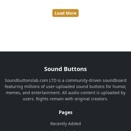
Load More
Sound Buttons
Soundbuttonslab.com LTD is a community-driven soundboard
featuring millions of user-uploaded sound buttons for humor,
memes, and entertainment. All audio content is uploaded by
users. Rights remain with original creators.
Pages
Recently Added