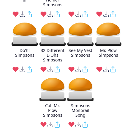
Simpsons
Do'h!
32 Different
See My Vest
Mr. Plow
Simpsons
D'Ohs
Simpsons
Simpsons
Simpsons
Call Mr.
Simpsons
Plow
Monorail
Simpsons
Song