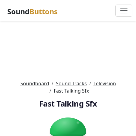
Sound
Buttons
Soundboard
Sound Tracks
Television
Fast Talking Sfx
Fast Talking Sfx