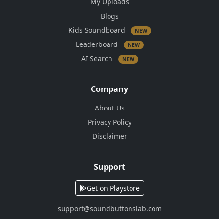
My Uploads
Blogs
Kids Soundboard
NEW
Leaderboard
NEW
AI Search
NEW
Company
About Us
Privacy Policy
Disclaimer
Support
Get on Playstore
support@soundbuttonslab.com