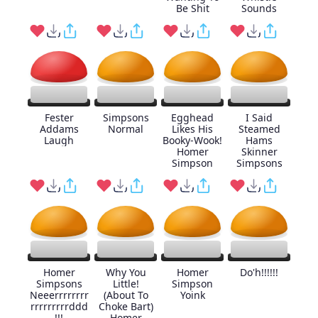
Be Shit
Sounds
Fester
Simpsons
Egghead
I Said
Addams
Normal
Likes His
Steamed
Laugh
Booky-Wook!
Hams
Homer
Skinner
Simpson
Simpsons
Homer
Why You
Homer
Do'h!!!!!!
Simpsons
Little!
Simpson
Neeerrrrrrrr
(About To
Yoink
rrrrrrrrrddd
Choke Bart)
!!!
Homer