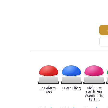
Eas Alarm -
I Hate Life :)
Did I Just
Usa
Catch You
Wanting To
Be Shit