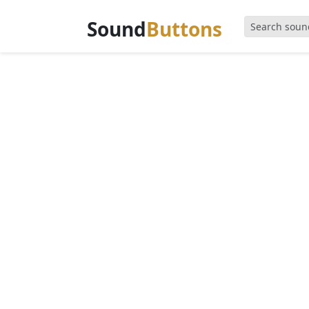
Sound
Buttons