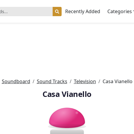
Recently Added
Categories
Soundboard
Sound Tracks
Television
Casa Vianello
Casa Vianello