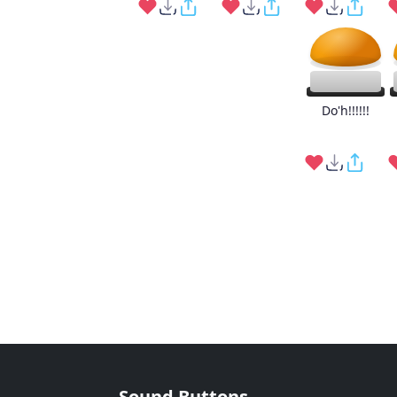
Do'h!!!!!!
Sound Buttons