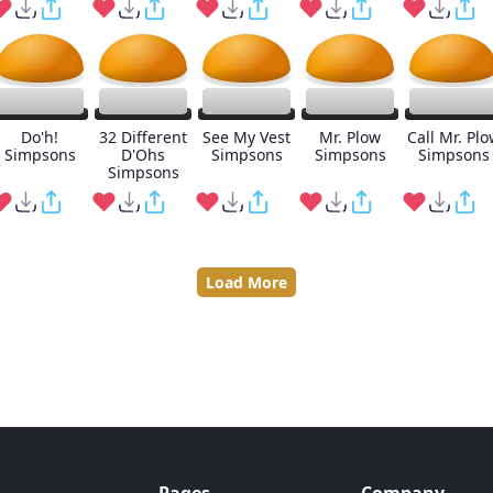
Do'h!
32 Different
See My Vest
Mr. Plow
Call Mr. Plo
Simpsons
D'Ohs
Simpsons
Simpsons
Simpsons
Simpsons
Load More