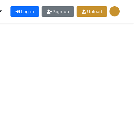
Log-in
Sign-up
Upload