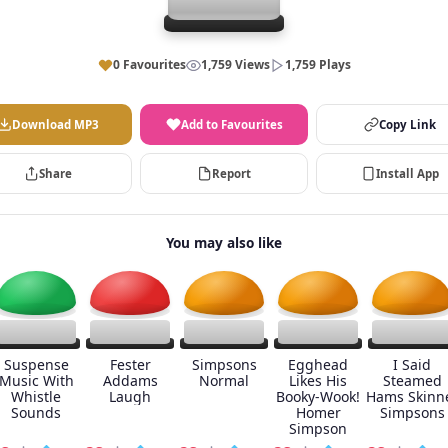
0 Favourites
1,759 Views
1,759 Plays
Download MP3
Add to Favourites
Copy Link
Share
Report
Install App
You may also like
Suspense
Fester
Simpsons
Egghead
I Said
Music With
Addams
Normal
Likes His
Steamed
Whistle
Laugh
Booky-Wook!
Hams Skinn
Sounds
Homer
Simpsons
Simpson