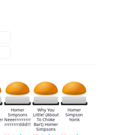
Homer
Why You
Homer
Simpsons
Little! (About
Simpson
er
Neeerrrrrrrrr
To Choke
Yoink
rrrrrrrrddd!!!
Bart) Homer
Simpsons