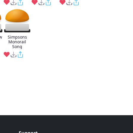
w
Simpsons
Monorail
Song