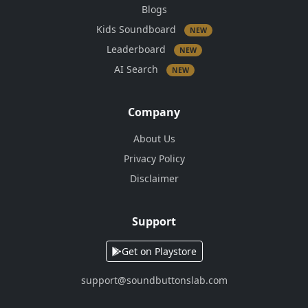
Blogs
Kids Soundboard
NEW
Leaderboard
NEW
AI Search
NEW
Company
About Us
Privacy Policy
Disclaimer
Support
Get on Playstore
support@soundbuttonslab.com