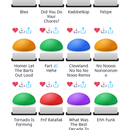
Blex
Did You Do
Kwbbelkop
Felipe
Your
Chores?
Homer Let
Fart 💨
Cleveland
No Noooo
The Barts
Hehe
No No No
Nonononon
Out Loud
Nooo Remix
o
Tornado Is
Fnf Ratafak
What Was
Ehh Funk
Forming
The Best
Decade To