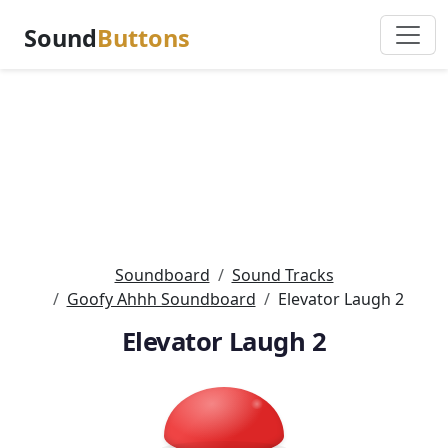
Sound
Buttons
Soundboard
Sound Tracks
Goofy Ahhh Soundboard
Elevator Laugh 2
Elevator Laugh 2