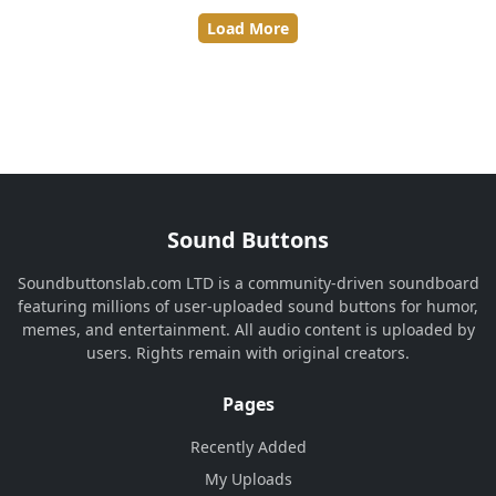
Load More
Sound Buttons
Soundbuttonslab.com LTD is a community-driven soundboard
featuring millions of user-uploaded sound buttons for humor,
memes, and entertainment. All audio content is uploaded by
users. Rights remain with original creators.
Pages
Recently Added
My Uploads