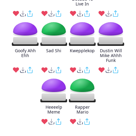
Live In
Goofy Ahh
Sad Shi
Kwepplekop
Dustin Will
Ehh
Mike Ahhh
Funk
Heeeelp
Rapper
Meme
Mario