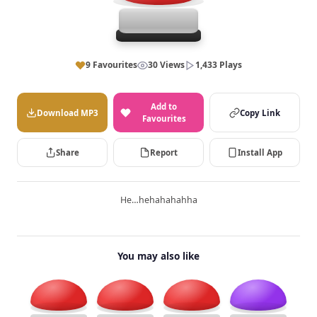
9 Favourites
30 Views
1,433 Plays
Add to
Download MP3
Copy Link
Favourites
Share
Report
Install App
He…hehahahahha
You may also like