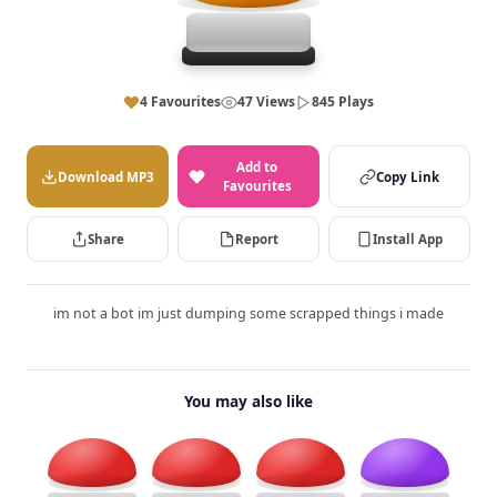
4 Favourites
47 Views
845 Plays
Add to
Download MP3
Copy Link
Favourites
Share
Report
Install App
im not a bot im just dumping some scrapped things i made
You may also like