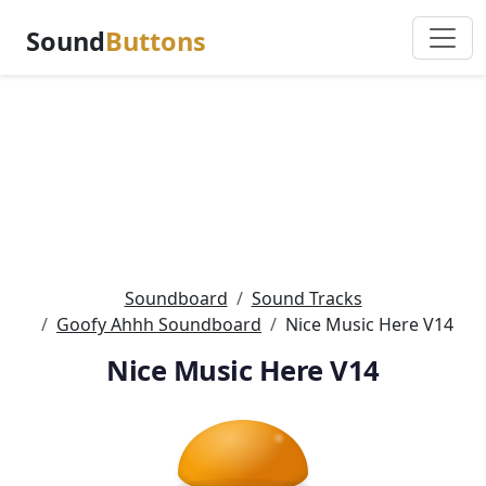
Sound
Buttons
Soundboard
Sound Tracks
Goofy Ahhh Soundboard
Nice Music Here V14
Nice Music Here V14