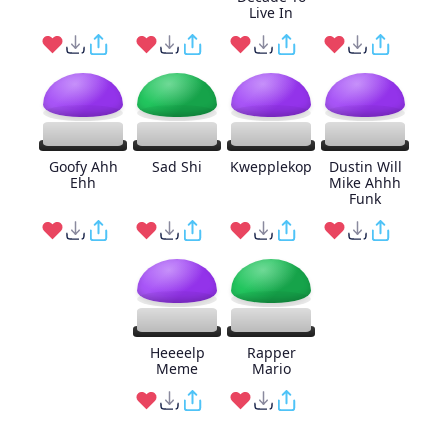
Live In
Goofy Ahh
Sad Shi
Kwepplekop
Dustin Will
Ehh
Mike Ahhh
Funk
Heeeelp
Rapper
Meme
Mario