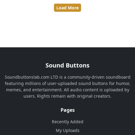
Load More
Sound Buttons
Soundbuttonslab.com LTD is a community-driven soundboard
featuring millions of user-uploaded sound buttons for humor,
memes, and entertainment. All audio content is uploaded by
users. Rights remain with original creators.
Pages
Recently Added
My Uploads