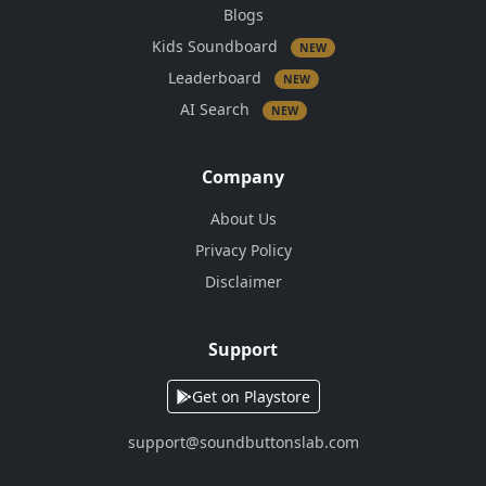
Blogs
Kids Soundboard
NEW
Leaderboard
NEW
AI Search
NEW
Company
About Us
Privacy Policy
Disclaimer
Support
Get on Playstore
support@soundbuttonslab.com