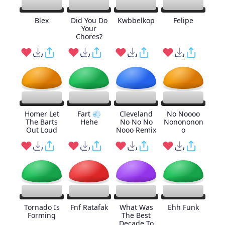
Blex
Did You Do
Kwbbelkop
Felipe
Your
Chores?
Homer Let
Fart 💨
Cleveland
No Noooo
The Barts
Hehe
No No No
Nonononon
Out Loud
Nooo Remix
o
Tornado Is
Fnf Ratafak
What Was
Ehh Funk
Forming
The Best
Decade To