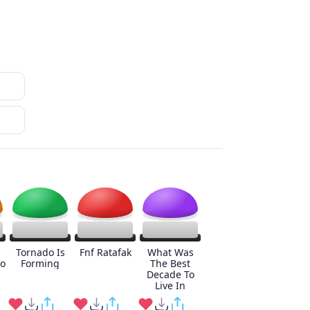
Tornado Is
Fnf Ratafak
What Was
o
Forming
The Best
Decade To
Live In