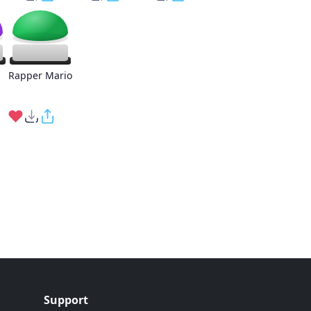
Rapper Mario
Support