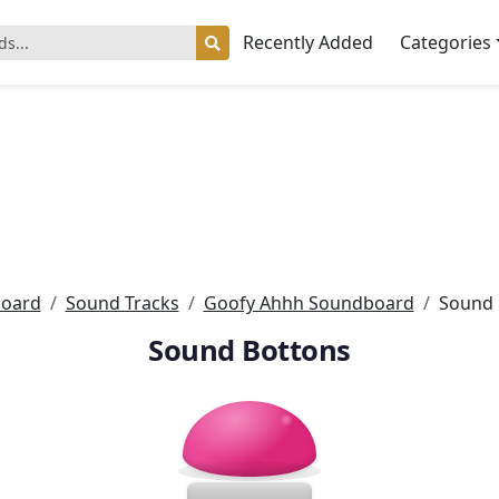
Recently Added
Categories
oard
Sound Tracks
Goofy Ahhh Soundboard
Sound 
Sound Bottons