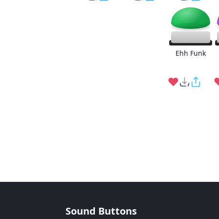
Ehh Funk
Sound Buttons