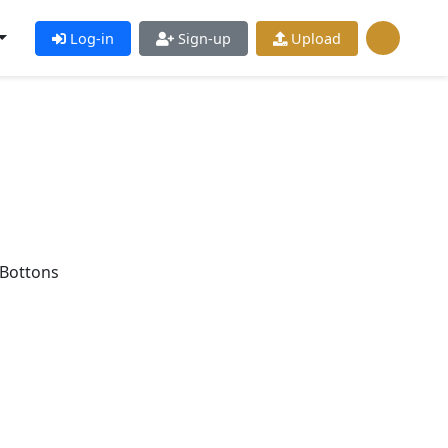
Log-in
Sign-up
Upload
Bottons