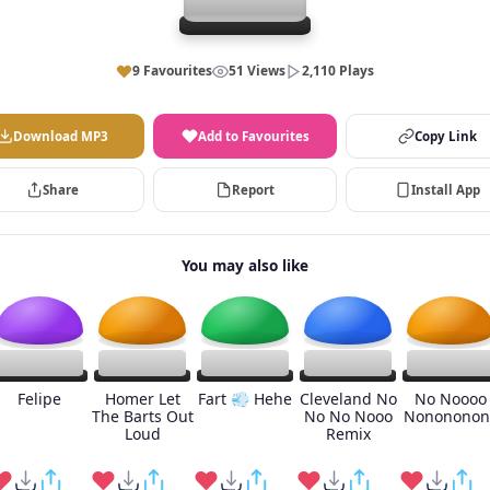
9 Favourites
51 Views
2,110 Plays
Download MP3
Add to Favourites
Copy Link
Share
Report
Install App
You may also like
Felipe
Homer Let
Fart 💨 Hehe
Cleveland No
No Noooo
The Barts Out
No No Nooo
Nonononon
Loud
Remix