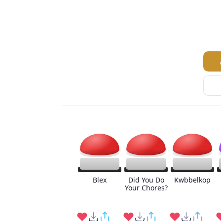
Blex
Did You Do
Kwbbelkop
Your Chores?