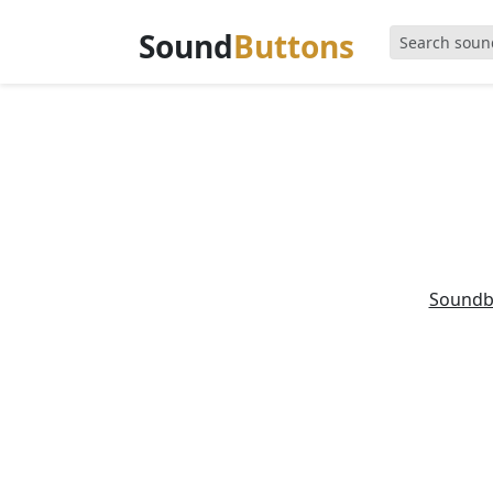
Sound
Buttons
Soundb