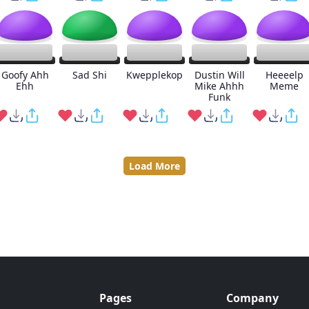
Goofy Ahh
Sad Shi
Kwepplekop
Dustin Will
Heeeelp
Ehh
Mike Ahhh
Meme
Funk
Load More
Pages
Company