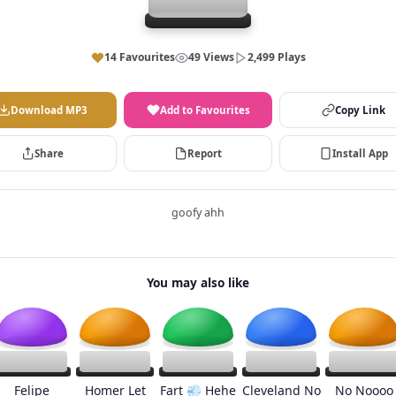
14 Favourites
49 Views
2,499 Plays
Download MP3
Add to Favourites
Copy Link
Share
Report
Install App
goofy ahh
You may also like
Felipe
Homer Let
Fart 💨 Hehe
Cleveland No
No Noooo