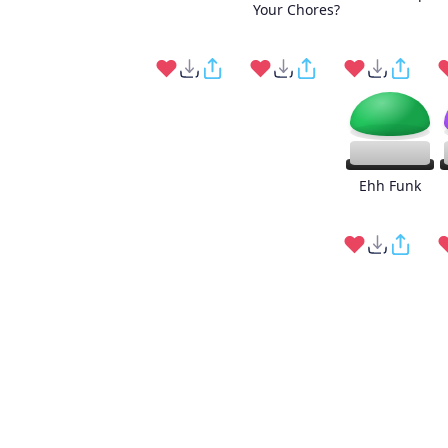
Your Chores?
Ehh Funk