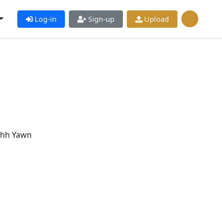
Log-in
Sign-up
Upload
Ahh Yawn