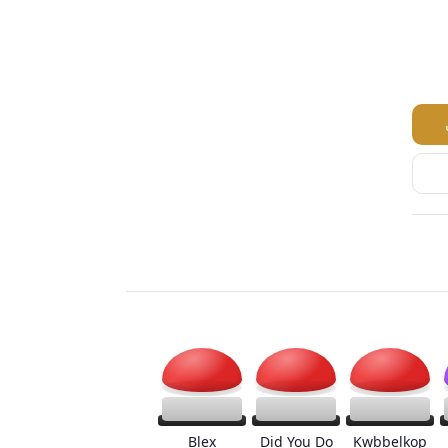
Blex
Did You Do
Kwbbelkop