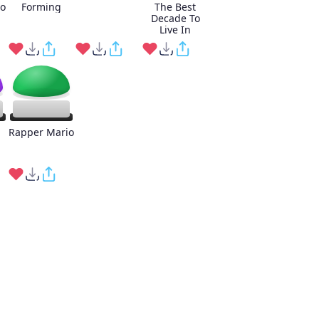
o
Forming
The Best
Decade To
Live In
Rapper Mario