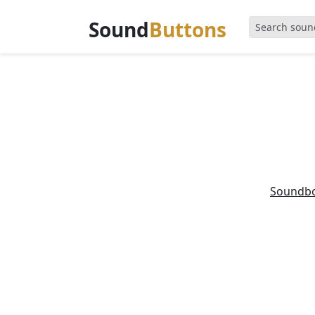
Sound
Buttons
Soundb