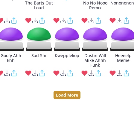
The Barts Out
No No Nooo
Nonononon
Loud
Remix
Goofy Ahh
Sad Shi
Kwepplekop
Dustin Will
Heeeelp
Ehh
Mike Ahhh
Meme
Funk
Load More