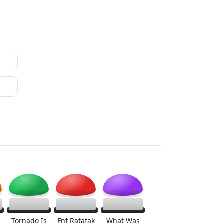
Tornado Is
Fnf Ratafak
What Was