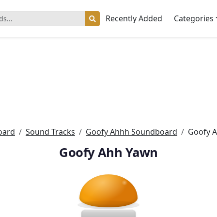
Recently Added
Categories
oard
Sound Tracks
Goofy Ahhh Soundboard
Goofy 
Goofy Ahh Yawn