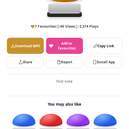
7 Favourites
46 Views
2,374 Plays
Add to
Download MP3
Copy Link
Favourites
Share
Report
Install App
First note
You may also like