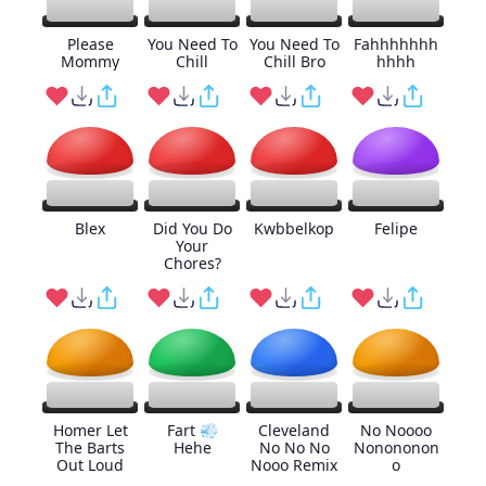
Please
You Need To
You Need To
Fahhhhhhh
Mommy
Chill
Chill Bro
hhhh
Blex
Did You Do
Kwbbelkop
Felipe
Your
Chores?
Homer Let
Fart 💨
Cleveland
No Noooo
The Barts
Hehe
No No No
Nonononon
Out Loud
Nooo Remix
o