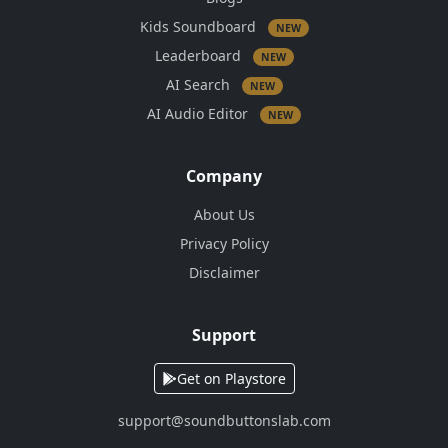
Kids Soundboard
NEW
Leaderboard
NEW
AI Search
NEW
AI Audio Editor
NEW
Company
About Us
Privacy Policy
Disclaimer
Support
Get on Playstore
support@soundbuttonslab.com