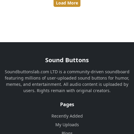
Load More
Sound Buttons
Soundbuttonslab.com LTD is a community-driven soundboard
featuring millions of user-uploaded sound buttons for humor,
memes, and entertainment. All audio content is uploaded by
users. Rights remain with original creators.
Pages
Recently Added
My Uploads
Blogs