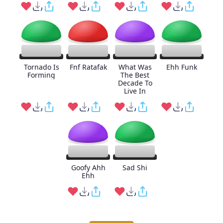
Tornado Is
Fnf Ratafak
What Was
Ehh Funk
Forming
The Best
Decade To
Live In
Goofy Ahh
Sad Shi
Ehh