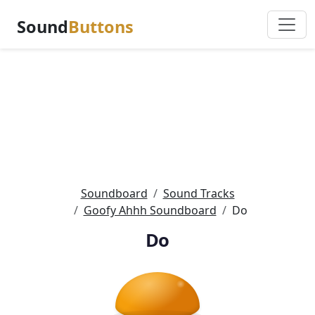
Sound
Buttons
Soundboard
Sound Tracks
Goofy Ahhh Soundboard
Do
Do