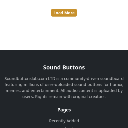
Load More
Sound Buttons
Soundbuttonslab.com LTD is a community-driven soundboard
featuring millions of user-uploaded sound buttons for humor,
memes, and entertainment. All audio content is uploaded by
users. Rights remain with original creators.
Pages
Recently Added