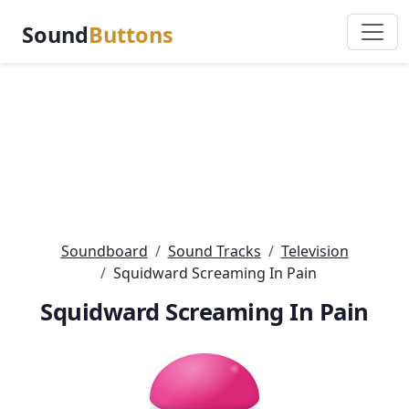
Sound
Buttons
Soundboard
Sound Tracks
Television
Squidward Screaming In Pain
Squidward Screaming In Pain