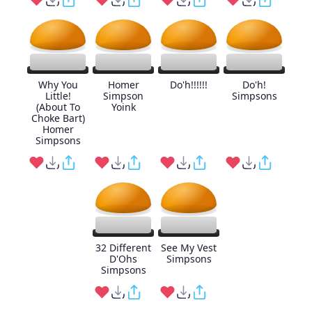
Why You
Homer
Do'h!!!!!!
Do'h!
Little!
Simpson
Simpsons
(About To
Yoink
Choke Bart)
Homer
Simpsons
32 Different
See My Vest
D'Ohs
Simpsons
Simpsons