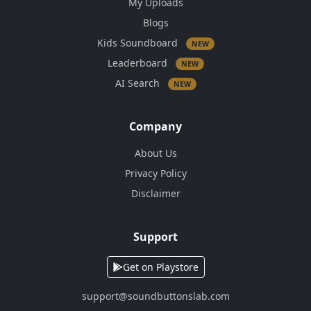
My Uploads
Blogs
Kids Soundboard
NEW
Leaderboard
NEW
AI Search
NEW
Company
About Us
Privacy Policy
Disclaimer
Support
Get on Playstore
support@soundbuttonslab.com