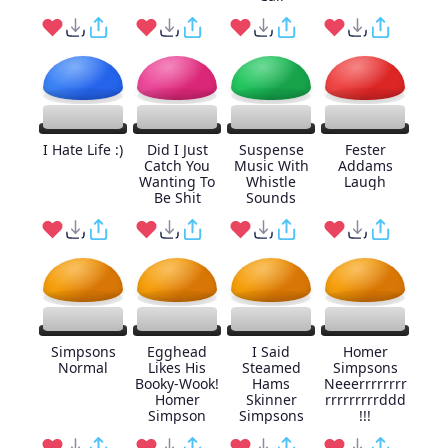
I Hate Life :)
Did I Just
Suspense
Fester
Catch You
Music With
Addams
Wanting To
Whistle
Laugh
Be Shit
Sounds
Simpsons
Egghead
I Said
Homer
Normal
Likes His
Steamed
Simpsons
Booky-Wook!
Hams
Neeerrrrrrrr
Homer
Skinner
rrrrrrrrrddd
Simpson
Simpsons
!!!