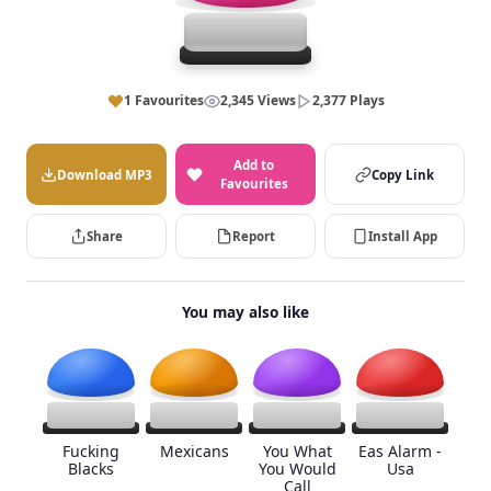
1 Favourites
2,345 Views
2,377 Plays
Add to
Download MP3
Copy Link
Favourites
Share
Report
Install App
You may also like
Fucking
Mexicans
You What
Eas Alarm -
Blacks
You Would
Usa
Call