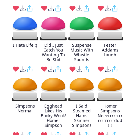
I Hate Life :)
Did I Just
Suspense
Fester
Catch You
Music With
Addams
Wanting To
Whistle
Laugh
Be Shit
Sounds
Simpsons
Egghead
I Said
Homer
Normal
Likes His
Steamed
Simpsons
Booky-Wook!
Hams
Neeerrrrrrrr
Homer
Skinner
rrrrrrrrrddd
Simpson
Simpsons
!!!