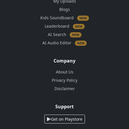
My Uploads
Blogs
Kids Soundboard
NEW
Leaderboard
NEW
AI Search
NEW
AI Audio Editor
NEW
Company
About Us
Privacy Policy
Disclaimer
Support
Get on Playstore