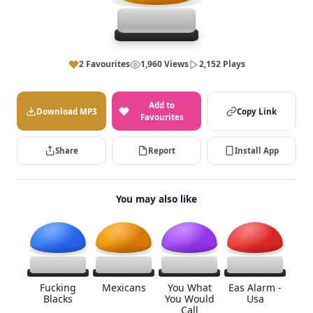
2 Favourites
1,960 Views
2,152 Plays
Add to
Download MP3
Copy Link
Favourites
Share
Report
Install App
You may also like
Fucking
Mexicans
You What
Eas Alarm -
Blacks
You Would
Usa
Call