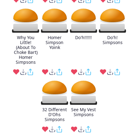
Why You
Homer
Do'h!!!!!!
Do'h!
Little!
Simpson
Simpsons
(About To
Yoink
Choke Bart)
Homer
Simpsons
32 Different
See My Vest
D'Ohs
Simpsons
Simpsons