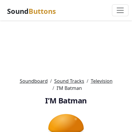
Sound
Buttons
Soundboard
Sound Tracks
Television
I’M Batman
I’M Batman