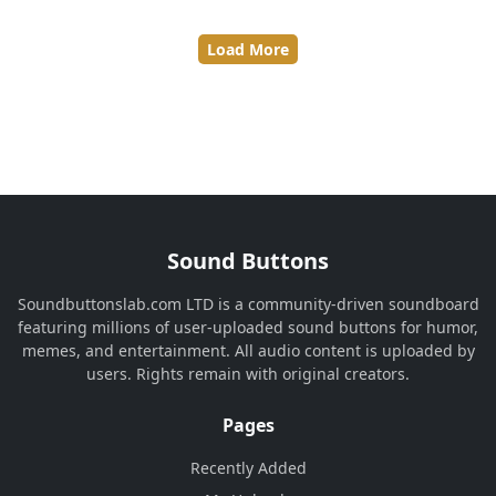
Load More
Sound Buttons
Soundbuttonslab.com LTD is a community-driven soundboard
featuring millions of user-uploaded sound buttons for humor,
memes, and entertainment. All audio content is uploaded by
users. Rights remain with original creators.
Pages
Recently Added