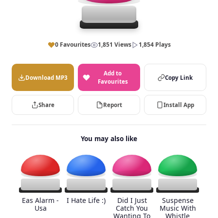
0 Favourites
1,851 Views
1,854 Plays
Add to
Download MP3
Copy Link
Favourites
Share
Report
Install App
You may also like
Eas Alarm -
I Hate Life :)
Did I Just
Suspense
Usa
Catch You
Music With
Wanting To
Whistle