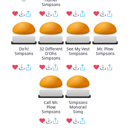
Simpsons
Do'h!
32 Different
See My Vest
Mr. Plow
Simpsons
D'Ohs
Simpsons
Simpsons
Simpsons
Call Mr.
Simpsons
Plow
Monorail
Simpsons
Song