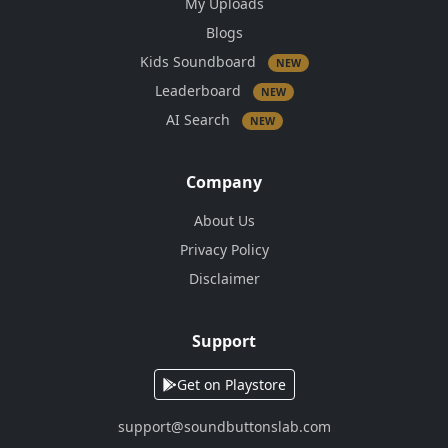
My Uploads
Blogs
Kids Soundboard
NEW
Leaderboard
NEW
AI Search
NEW
Company
About Us
Privacy Policy
Disclaimer
Support
Get on Playstore
support@soundbuttonslab.com