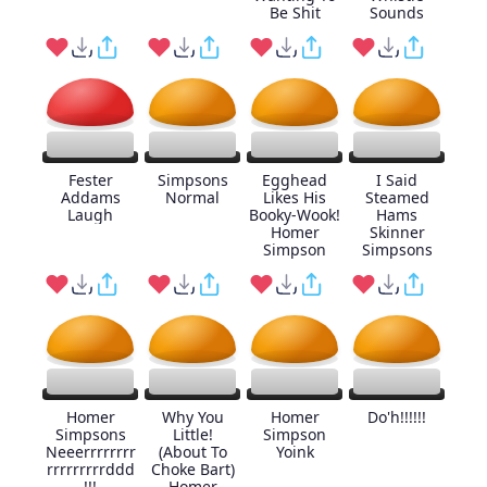
Be Shit
Sounds
Fester
Simpsons
Egghead
I Said
Addams
Normal
Likes His
Steamed
Laugh
Booky-Wook!
Hams
Homer
Skinner
Simpson
Simpsons
Homer
Why You
Homer
Do'h!!!!!!
Simpsons
Little!
Simpson
Neeerrrrrrrr
(About To
Yoink
rrrrrrrrrddd
Choke Bart)
!!!
Homer