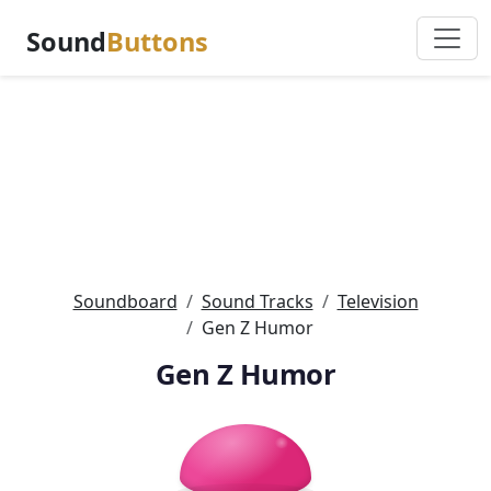
Sound
Buttons
Soundboard
Sound Tracks
Television
Gen Z Humor
Gen Z Humor