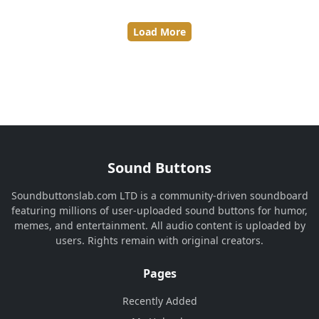
Load More
Sound Buttons
Soundbuttonslab.com LTD is a community-driven soundboard
featuring millions of user-uploaded sound buttons for humor,
memes, and entertainment. All audio content is uploaded by
users. Rights remain with original creators.
Pages
Recently Added