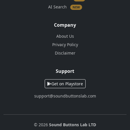
AI Search
NEW
Company
About Us
Privacy Policy
Disclaimer
Support
Get on Playstore
support@soundbuttonslab.com
© 2026
Sound Buttons Lab LTD