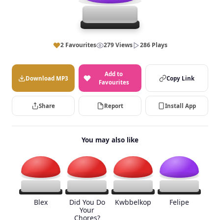
2 Favourites
279 Views
286 Plays
Add to
Download MP3
Copy Link
Favourites
Share
Report
Install App
You may also like
Blex
Did You Do
Kwbbelkop
Felipe
Your
Chores?