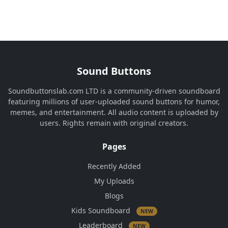
Sound Buttons
Soundbuttonslab.com LTD is a community-driven soundboard
featuring millions of user-uploaded sound buttons for humor,
memes, and entertainment. All audio content is uploaded by
users. Rights remain with original creators.
Pages
Recently Added
My Uploads
Blogs
Kids Soundboard
NEW
Leaderboard
NEW