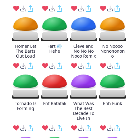
Homer Let
Fart 💨
Cleveland
No Noooo
The Barts
Hehe
No No No
Nonononon
Out Loud
Nooo Remix
o
Tornado Is
Fnf Ratafak
What Was
Ehh Funk
Forming
The Best
Decade To
Live In