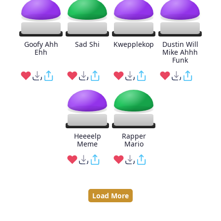
Goofy Ahh
Sad Shi
Kwepplekop
Dustin Will
Ehh
Mike Ahhh
Funk
Heeeelp
Rapper
Meme
Mario
Load More