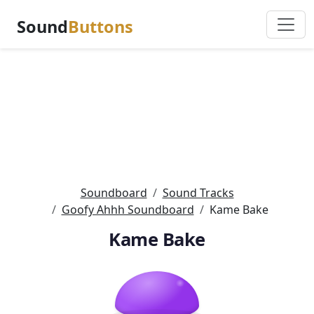
Sound
Buttons
Soundboard
Sound Tracks
Goofy Ahhh Soundboard
Kame Bake
Kame Bake