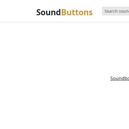
Sound
Buttons
Soundb