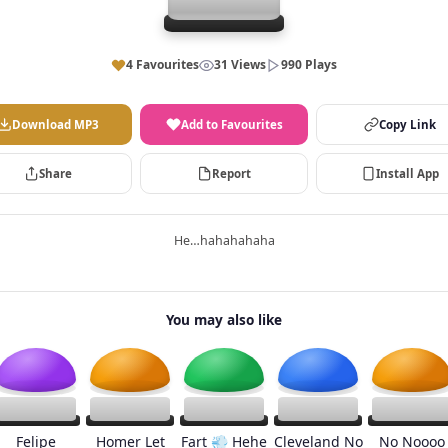
4 Favourites
31 Views
990 Plays
Download MP3
Add to Favourites
Copy Link
Share
Report
Install App
He…hahahahaha
You may also like
Felipe
Homer Let
Fart 💨 Hehe
Cleveland No
No Noooo