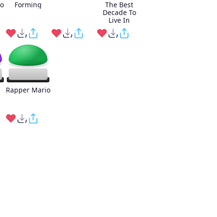
o
Forming
The Best
Decade To
Live In
Rapper Mario