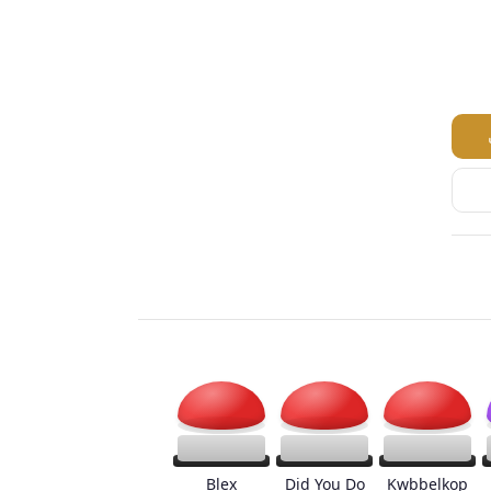
Blex
Did You Do
Kwbbelkop