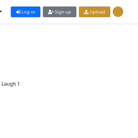
Log-in
Sign-up
Upload
r Laugh 1