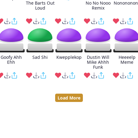
The Barts Out
No No Nooo
Nonononon
Loud
Remix
Goofy Ahh
Sad Shi
Kwepplekop
Dustin Will
Heeeelp
Ehh
Mike Ahhh
Meme
Funk
Load More