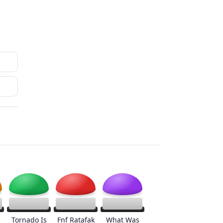
Tornado Is
Fnf Ratafak
What Was