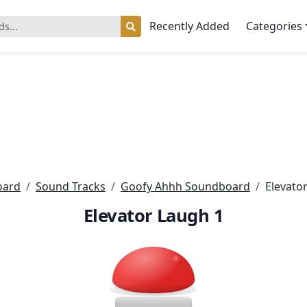
Recently Added
Categories
oard
Sound Tracks
Goofy Ahhh Soundboard
Elevato
Elevator Laugh 1