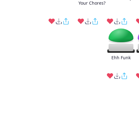
Your Chores?
Ehh Funk