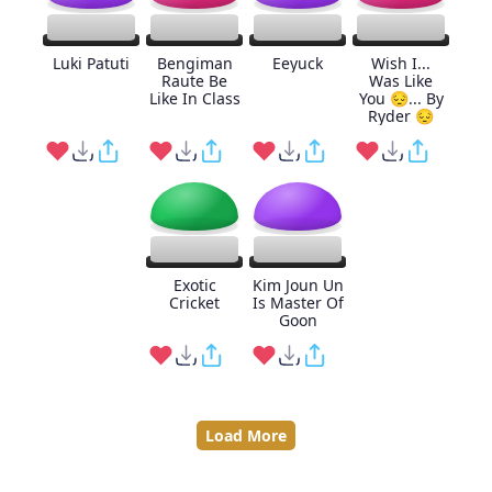
Luki Patuti
Bengiman
Eeyuck
Wish I...
Raute Be
Was Like
Like In Class
You 😔... By
Ryder 😔
Exotic
Kim Joun Un
Cricket
Is Master Of
Goon
Load More