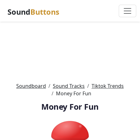
Sound
Buttons
Soundboard
Sound Tracks
Tiktok Trends
Money For Fun
Money For Fun