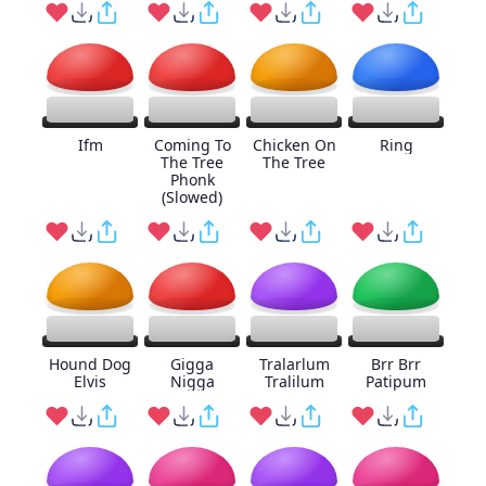
Ifm
Coming To
Chicken On
Ring
The Tree
The Tree
Phonk
(Slowed)
Hound Dog
Gigga
Tralarlum
Brr Brr
Elvis
Nigga
Tralilum
Patipum