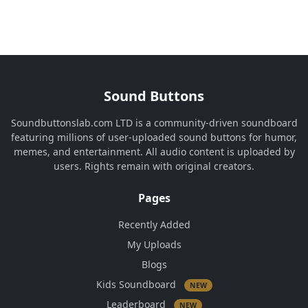
Sound Buttons
Soundbuttonslab.com LTD is a community-driven soundboard
featuring millions of user-uploaded sound buttons for humor,
memes, and entertainment. All audio content is uploaded by
users. Rights remain with original creators.
Pages
Recently Added
My Uploads
Blogs
Kids Soundboard
NEW
Leaderboard
NEW