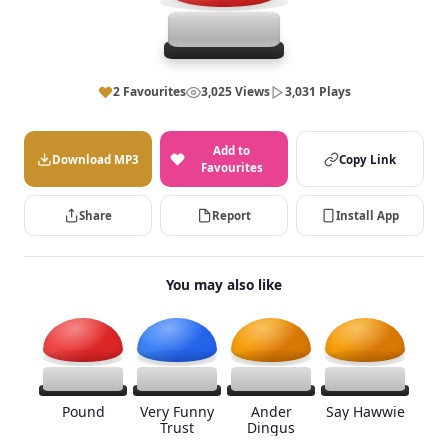
2 Favourites
3,025 Views
3,031 Plays
Add to
Download MP3
Copy Link
Favourites
Share
Report
Install App
You may also like
Pound
Very Funny
Ander
Say Hawwie
Trust
Dingus