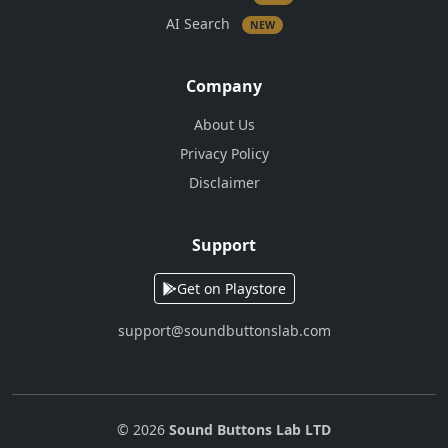
AI Search
NEW
Company
About Us
Privacy Policy
Disclaimer
Support
Get on Playstore
support@soundbuttonslab.com
© 2026
Sound Buttons Lab LTD