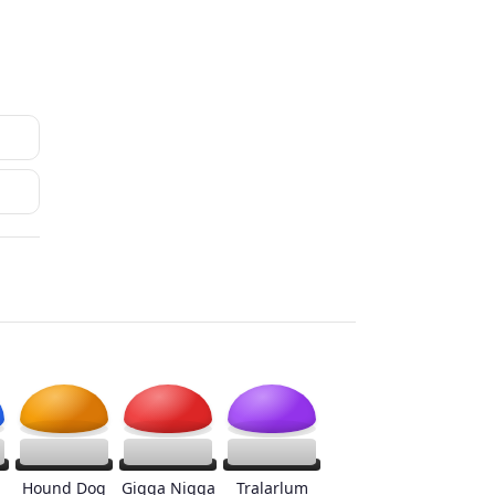
Hound Dog
Gigga Nigga
Tralarlum