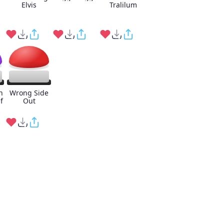
Elvis
Tralilum
n
Wrong Side
f
Out