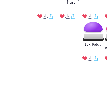
Trust
Luki Patuti
R