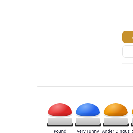
Pound
Very Funny
Ander Dingus