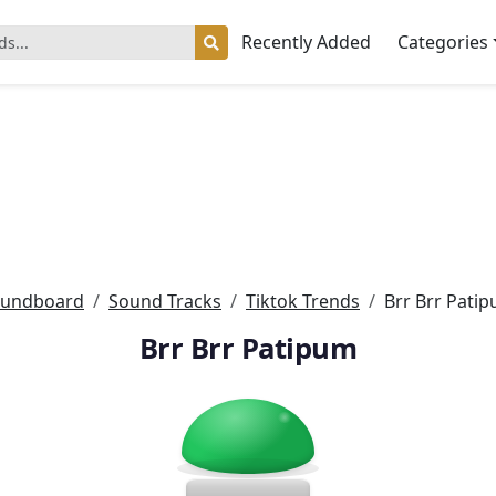
Recently Added
Categories
undboard
Sound Tracks
Tiktok Trends
Brr Brr Pati
Brr Brr Patipum