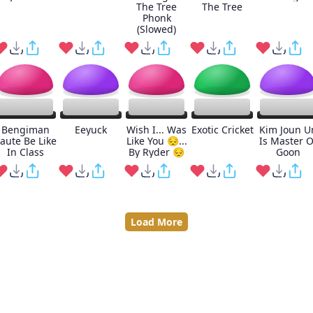
The Tree
The Tree
Phonk
(Slowed)
Bengiman
Eeyuck
Wish I... Was
Exotic Cricket
Kim Joun U
aute Be Like
Like You 😔...
Is Master O
In Class
By Ryder 😔
Goon
Load More