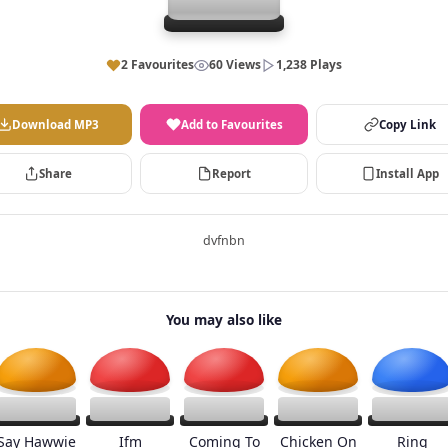
2 Favourites
60 Views
1,238 Plays
Download MP3
Add to Favourites
Copy Link
Share
Report
Install App
dvfnbn
You may also like
Say Hawwie
Ifm
Coming To
Chicken On
Ring