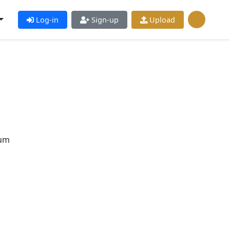
Log-in
Sign-up
Upload
pum