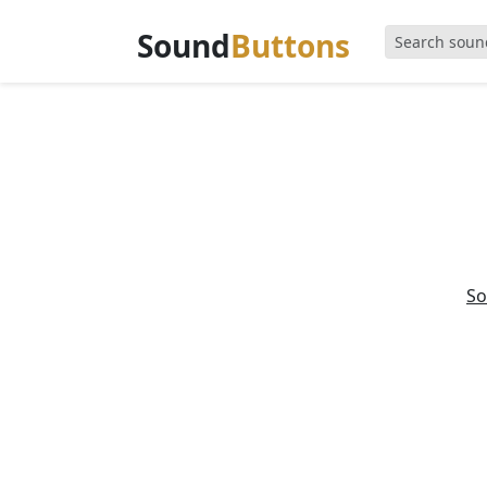
Sound
Buttons
So