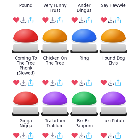
Pound
Very Funny
Ander
Say Hawwie
Trust
Dingus
Coming To
Chicken On
Ring
Hound Dog
The Tree
The Tree
Elvis
Phonk
(Slowed)
Gigga
Tralarlum
Brr Brr
Luki Patuti
Nigga
Tralilum
Patipum