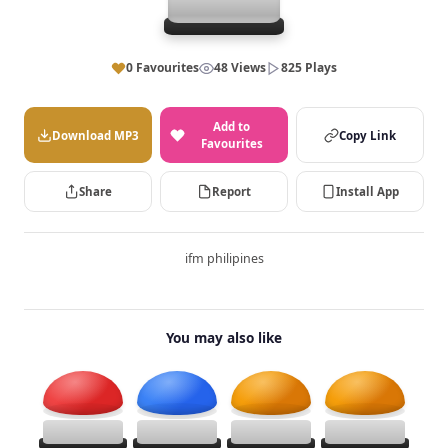
0 Favourites
48 Views
825 Plays
Add to
Download MP3
Copy Link
Favourites
Share
Report
Install App
ifm philipines
You may also like