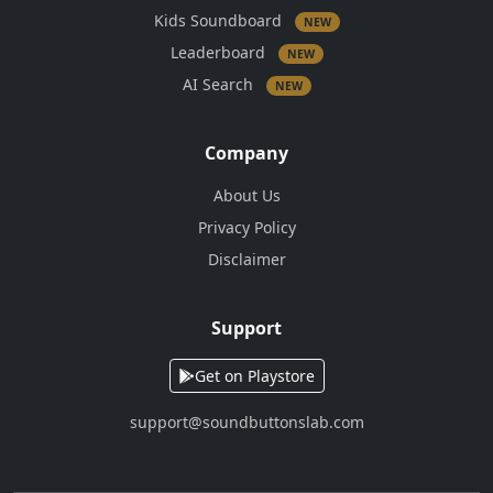
Kids Soundboard
NEW
Leaderboard
NEW
AI Search
NEW
Company
About Us
Privacy Policy
Disclaimer
Support
Get on Playstore
support@soundbuttonslab.com