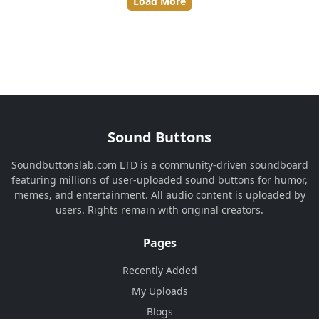
Load More
Sound Buttons
Soundbuttonslab.com LTD is a community-driven soundboard
featuring millions of user-uploaded sound buttons for humor,
memes, and entertainment. All audio content is uploaded by
users. Rights remain with original creators.
Pages
Recently Added
My Uploads
Blogs