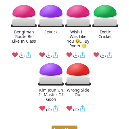
Bengiman
Eeyuck
Wish I...
Exotic
Raute Be
Was Like
Cricket
Like In Class
You 😔... By
Ryder 😔
Kim Joun Un
Wrong Side
Is Master Of
Out
Goon