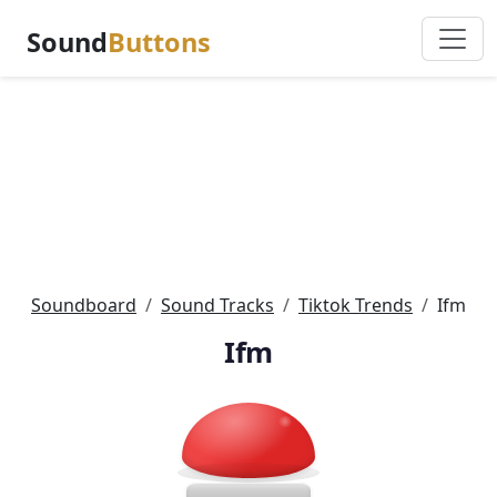
Sound
Buttons
Soundboard
Sound Tracks
Tiktok Trends
Ifm
Ifm