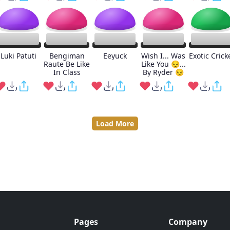
Luki Patuti
Bengiman
Eeyuck
Wish I... Was
Exotic Crick
Raute Be Like
Like You 😔...
In Class
By Ryder 😔
Load More
Pages
Company