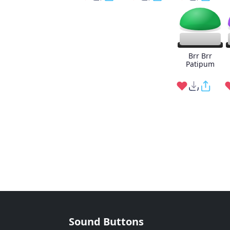
Brr Brr
Patipum
Sound Buttons