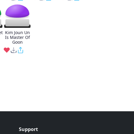
et
Kim Joun Un
Is Master Of
Goon
Support