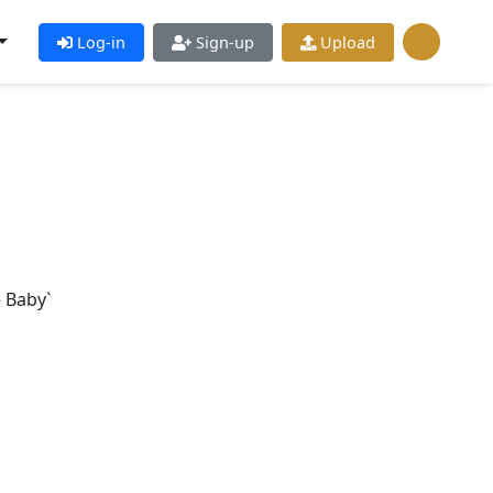
Log-in
Sign-up
Upload
e Baby`