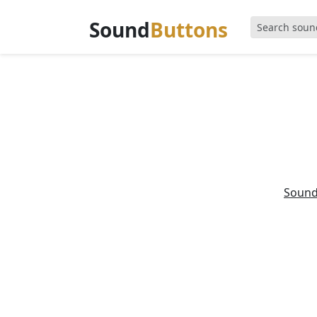
Sound
Buttons
Soun