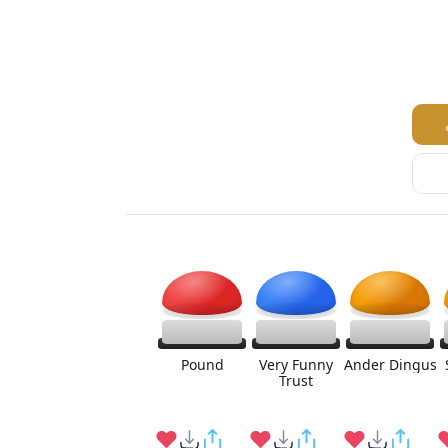
Pound
Very Funny
Ander Dingus
Trust