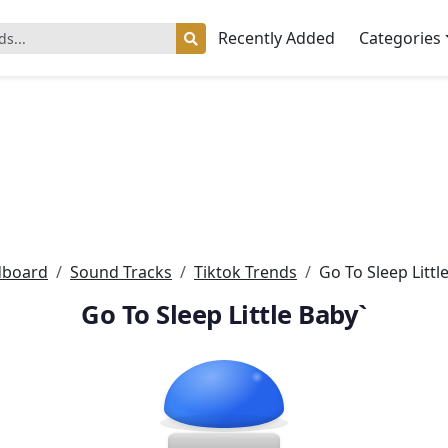
Recently Added
Categories
dboard
Sound Tracks
Tiktok Trends
Go To Sleep Littl
Go To Sleep Little Baby`