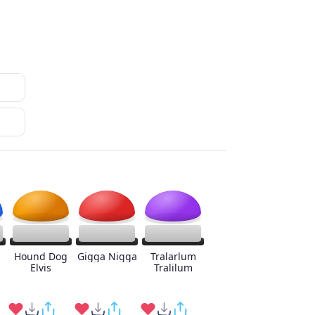
Hound Dog
Gigga Nigga
Tralarlum
Elvis
Tralilum