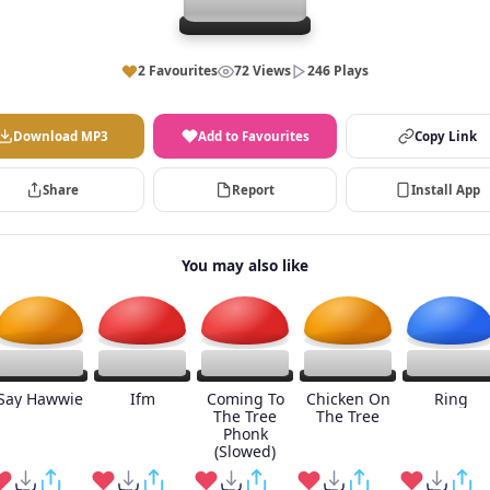
2 Favourites
72 Views
246 Plays
Download MP3
Add to Favourites
Copy Link
Share
Report
Install App
You may also like
Say Hawwie
Ifm
Coming To
Chicken On
Ring
The Tree
The Tree
Phonk
(Slowed)