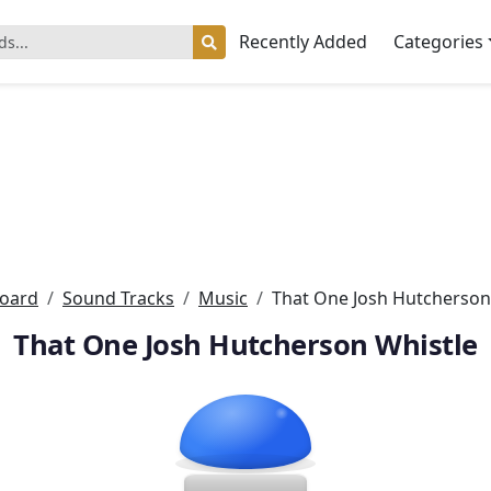
Recently Added
Categories
oard
Sound Tracks
Music
That One Josh Hutcherson
That One Josh Hutcherson Whistle