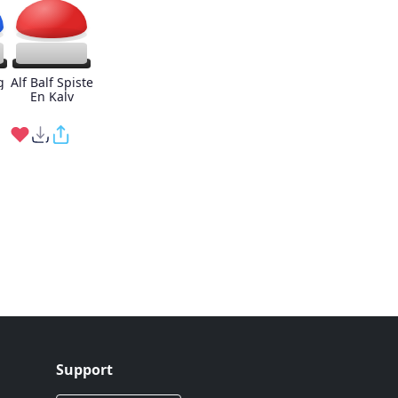
g
Alf Balf Spiste
En Kalv
Support