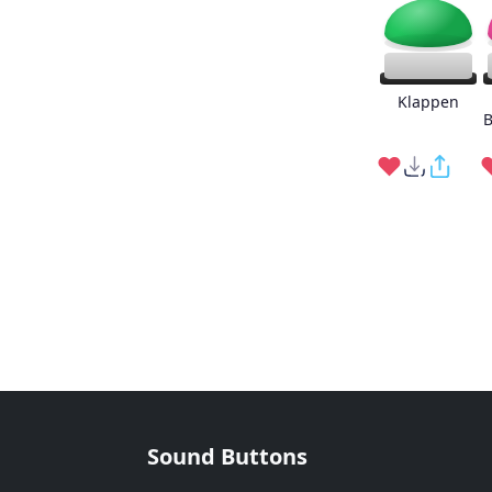
Klappen
B
Sound Buttons