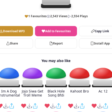
1 Favourites
2,543 Views
2,554 Plays
Download MP3
Add to Favourites
Copy Link
Share
Report
Install App
You may also like
Im A Dog
Jojo Siwa Get
Black Hole
Kahoot Bro
Ac 12
nstrumental
Troll Meme
Song Bfdi