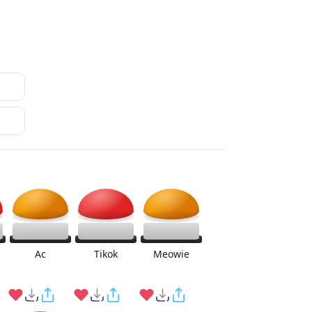
Ac
Tikok
Meowie