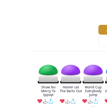
Show No
Homer Let
World Cup
Mercy To
The Barts Out
Everybody
I
Ippoyt
Jump