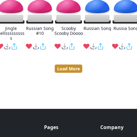
Jingle
Russian Song
Scooby
Russian Song
Russia Son
ellsssssssss
#10
Scooby Doooo
s
Load More
Pages
Company