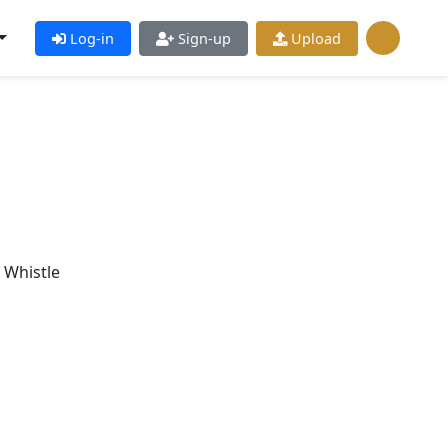
Log-in
Sign-up
Upload
 Whistle