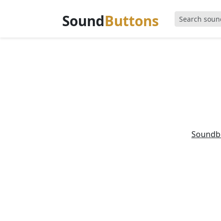
Sound
Buttons
Soundb