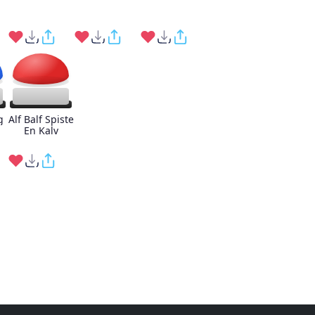
g
Alf Balf Spiste
En Kalv