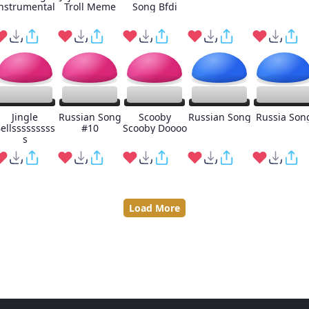
nstrumental
Troll Meme
Song Bfdi
Jingle
Russian Song
Scooby
Russian Song
Russia Son
ellsssssssss
#10
Scooby Doooo
s
Load More