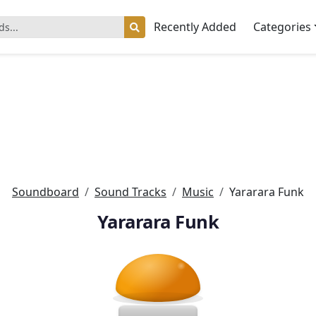
Recently Added
Categories
Soundboard
Sound Tracks
Music
Yararara Funk
Yararara Funk