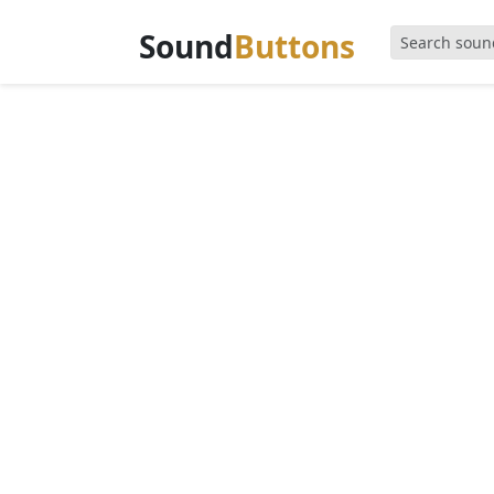
Sound
Buttons