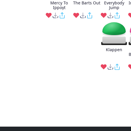
Mercy To
The Barts Out
Everybody
I
Ippoyt
Jump
Klappen
B