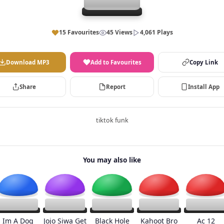
15 Favourites
45 Views
4,061 Plays
Download MP3
Add to Favourites
Copy Link
Share
Report
Install App
tiktok funk
You may also like
Im A Dog
Jojo Siwa Get
Black Hole
Kahoot Bro
Ac 12