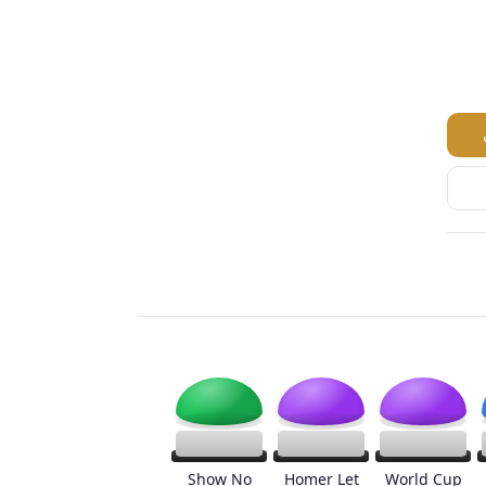
Show No
Homer Let
World Cup