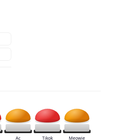
Ac
Tikok
Meowie