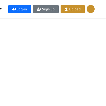
Log-in
Sign-up
Upload