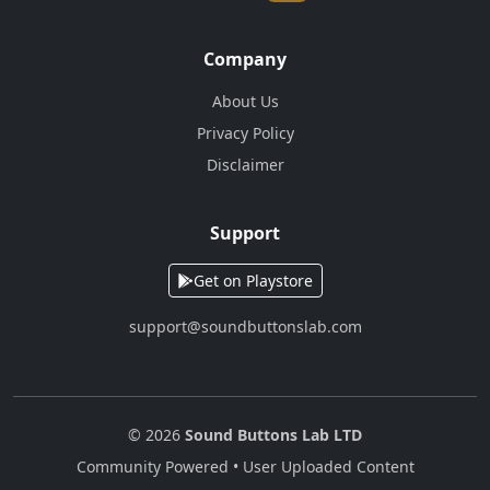
Company
About Us
Privacy Policy
Disclaimer
Support
Get on Playstore
support@soundbuttonslab.com
© 2026
Sound Buttons Lab LTD
Community Powered • User Uploaded Content