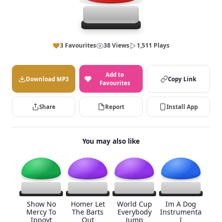
3 Favourites
38 Views
1,511 Plays
Add to
Download MP3
Copy Link
Favourites
Share
Report
Install App
You may also like
Show No
Homer Let
World Cup
Im A Dog
Mercy To
The Barts
Everybody
Instrumenta
Ippoyt
Out
Jump
l