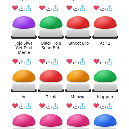
Jojo Siwa
Black Hole
Kahoot Bro
Ac 12
Get Troll
Song Bfdi
Meme
Ac
Tikok
Meowie
Klappen