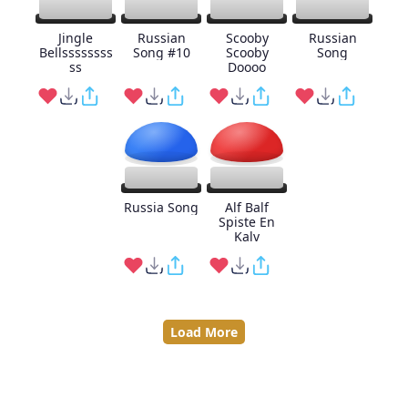
Jingle
Russian
Scooby
Russian
Bellssssssss
Song #10
Scooby
Song
ss
Doooo
Russia Song
Alf Balf
Spiste En
Kalv
Load More