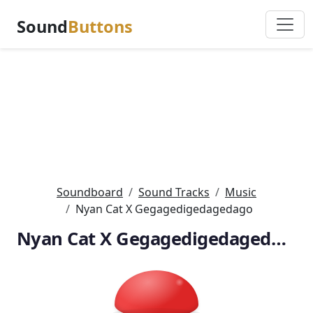
Sound
Buttons
Soundboard
Sound Tracks
Music
Nyan Cat X Gegagedigedagedago
Nyan Cat X Gegagedigedagedago