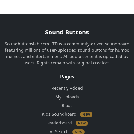
Sound Buttons
Soundbuttonslab.com LTD is a community-driven soundboard
featuring millions of user-uploaded sound buttons for humor,
memes, and entertainment. All audio content is uploaded by
users. Rights remain with original creators.
Pages
Recently Added
My Uploads
Blogs
Kids Soundboard
NEW
Leaderboard
NEW
AI Search
NEW