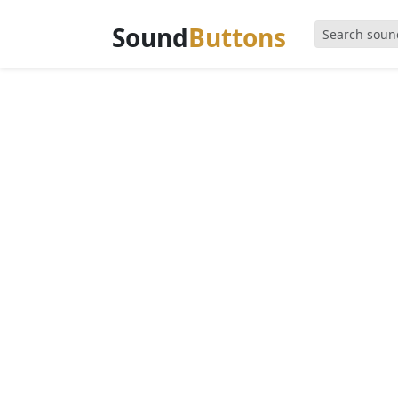
Sound
Buttons