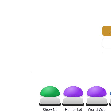
Show No
Homer Let
World Cup