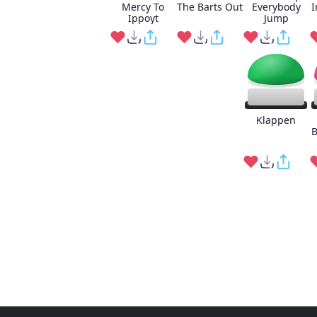
Mercy To
The Barts Out
Everybody
I
Ippoyt
Jump
Klappen
B