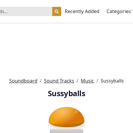
Recently Added
Categories
Soundboard
Sound Tracks
Music
Sussyballs
Sussyballs