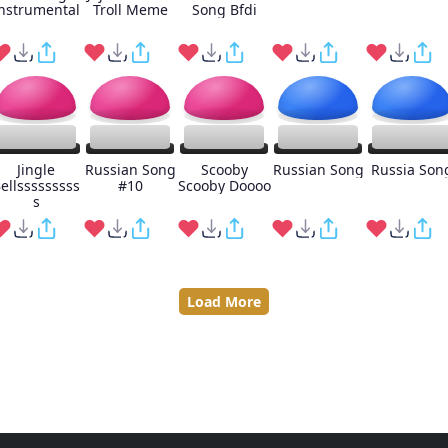
nstrumental
Troll Meme
Song Bfdi
Jingle
Russian Song
Scooby
Russian Song
Russia Son
ellsssssssss
#10
Scooby Doooo
s
Load More