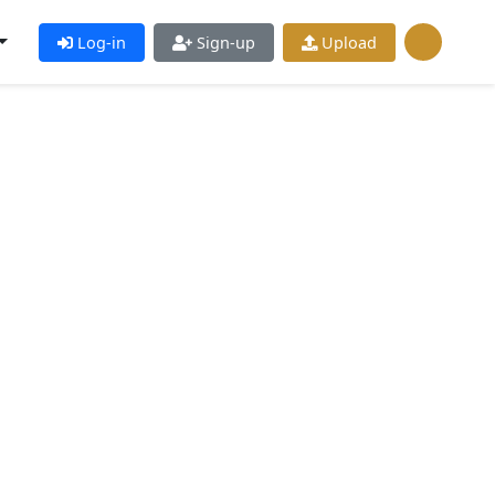
Log-in
Sign-up
Upload