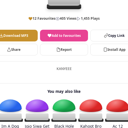
12 Favourites
405 Views
1,455 Plays
Download MP3
Add to Favourites
Copy Link
Share
Report
Install App
KANYEEE
You may also like
Im A Dog
Jojo Siwa Get
Black Hole
Kahoot Bro
Ac 12