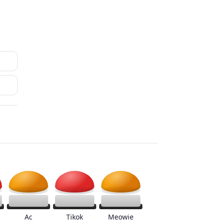
Ac
Tikok
Meowie