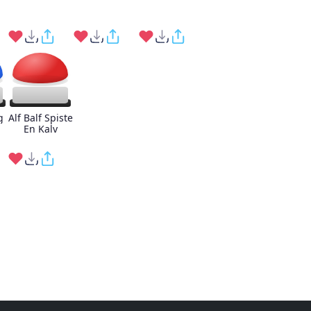
g
Alf Balf Spiste
En Kalv