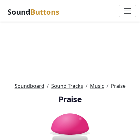
Sound
Buttons
Soundboard
Sound Tracks
Music
Praise
Praise