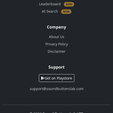
Leaderboard
NEW
AI Search
NEW
Company
About Us
Privacy Policy
Disclaimer
Support
Get on Playstore
support@soundbuttonslab.com