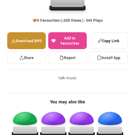
0 Favourites
328 Views
343 Plays
Add to
Download MP3
Copy Link
Favourites
Share
Report
Install App
talk music
You may also like