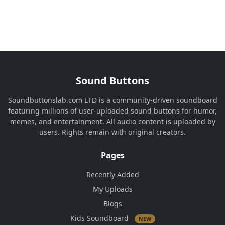
Sound Buttons
Soundbuttonslab.com LTD is a community-driven soundboard
featuring millions of user-uploaded sound buttons for humor,
memes, and entertainment. All audio content is uploaded by
users. Rights remain with original creators.
Pages
Recently Added
My Uploads
Blogs
Kids Soundboard
NEW