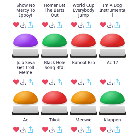
Show No
Homer Let
World Cup
Im A Dog
Mercy To
The Barts
Everybody
Instrumenta
Ippoyt
Out
Jump
l
Jojo Siwa
Black Hole
Kahoot Bro
Ac 12
Get Troll
Song Bfdi
Meme
Ac
Tikok
Meowie
Klappen