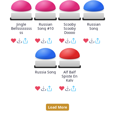
Jingle
Russian
Scooby
Russian
Bellssssssss
Song #10
Scooby
Song
ss
Doooo
Russia Song
Alf Balf
Spiste En
Kalv
Load More