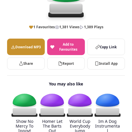
1 Favourites
1,381 Views
1,389 Plays
Add to
Download MP3
Copy Link
Favourites
Share
Report
Install App
You may also like
Show No
Homer Let
World Cup
Im A Dog
Mercy To
The Barts
Everybody
Instrumenta
Ippoyt
Out
Jump
l