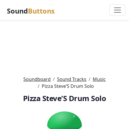
Sound
Buttons
Soundboard
Sound Tracks
Music
Pizza Steve’S Drum Solo
Pizza Steve’S Drum Solo