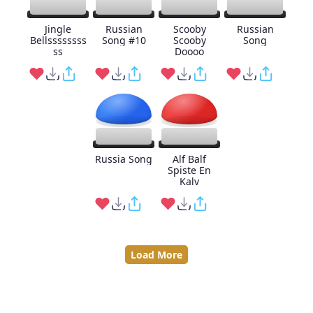
Jingle
Russian
Scooby
Russian
Bellssssssss
Song #10
Scooby
Song
ss
Doooo
Russia Song
Alf Balf
Spiste En
Kalv
Load More