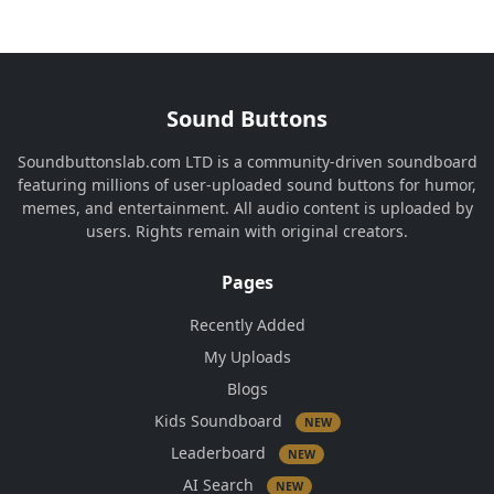
Sound Buttons
Soundbuttonslab.com LTD is a community-driven soundboard
featuring millions of user-uploaded sound buttons for humor,
memes, and entertainment. All audio content is uploaded by
users. Rights remain with original creators.
Pages
Recently Added
My Uploads
Blogs
Kids Soundboard
NEW
Leaderboard
NEW
AI Search
NEW