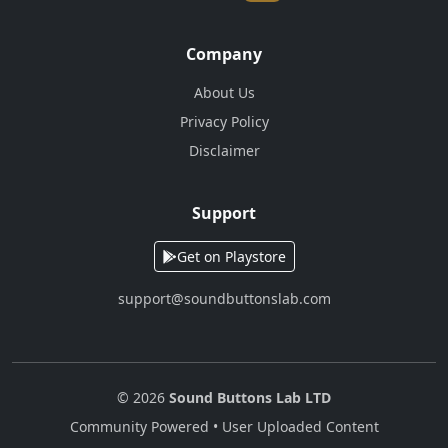
Company
About Us
Privacy Policy
Disclaimer
Support
Get on Playstore
support@soundbuttonslab.com
© 2026
Sound Buttons Lab LTD
Community Powered • User Uploaded Content