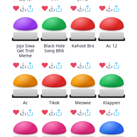
Jojo Siwa
Black Hole
Kahoot Bro
Ac 12
Get Troll
Song Bfdi
Meme
Ac
Tikok
Meowie
Klappen