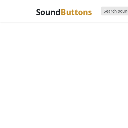
Sound
Buttons