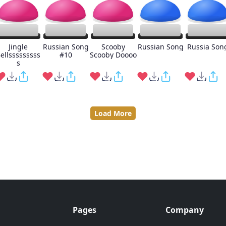
Jingle
Russian Song
Scooby
Russian Song
Russia Son
ellsssssssss
#10
Scooby Doooo
s
Load More
Pages
Company