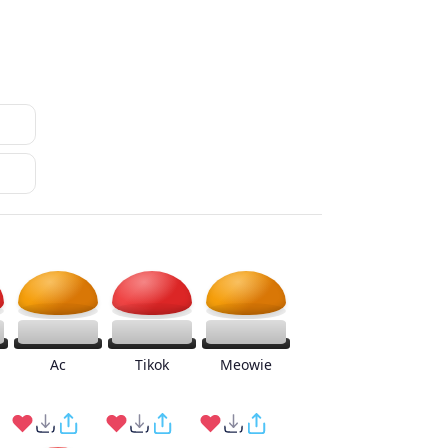
Ac
Tikok
Meowie