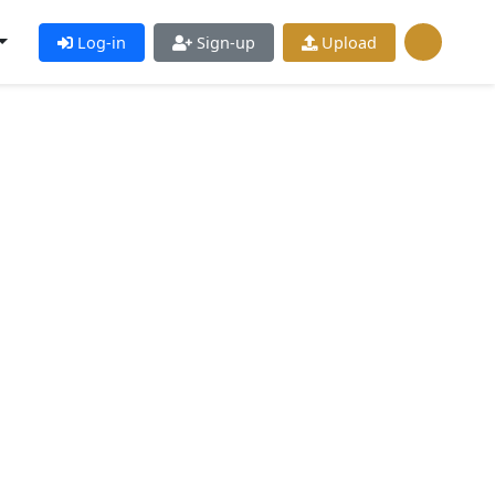
Log-in
Sign-up
Upload