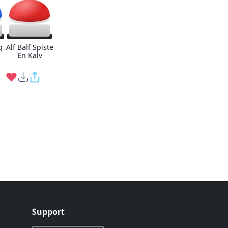
g
Alf Balf Spiste
En Kalv
Support