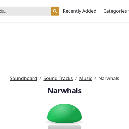
Recently Added
Categories
Soundboard
Sound Tracks
Music
Narwhals
Narwhals