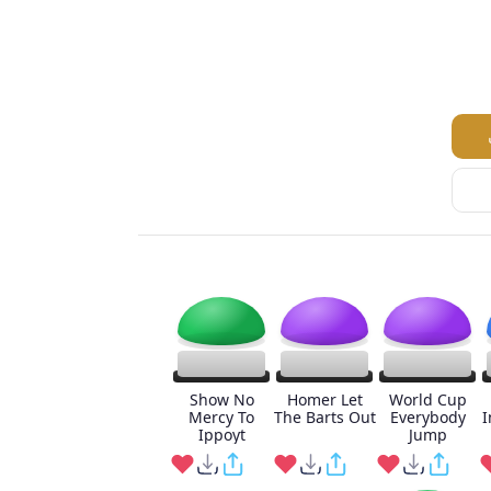
Show No
Homer Let
World Cup
Mercy To
The Barts Out
Everybody
I
Ippoyt
Jump