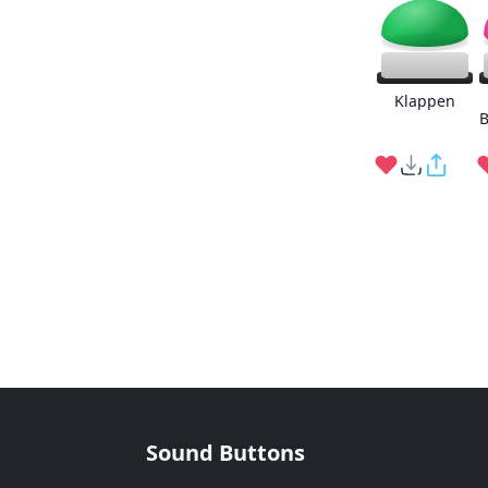
Klappen
B
Sound Buttons