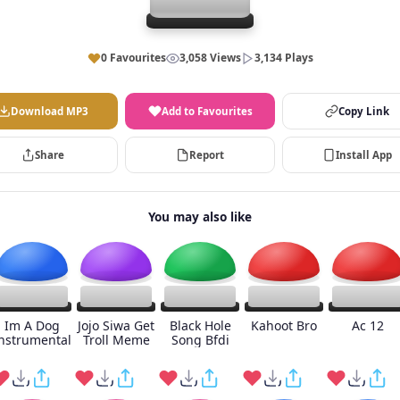
0 Favourites
3,058 Views
3,134 Plays
Download MP3
Add to Favourites
Copy Link
Share
Report
Install App
You may also like
Im A Dog
Jojo Siwa Get
Black Hole
Kahoot Bro
Ac 12
nstrumental
Troll Meme
Song Bfdi