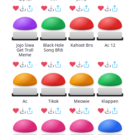
Jojo Siwa
Black Hole
Kahoot Bro
Ac 12
Get Troll
Song Bfdi
Meme
Ac
Tikok
Meowie
Klappen