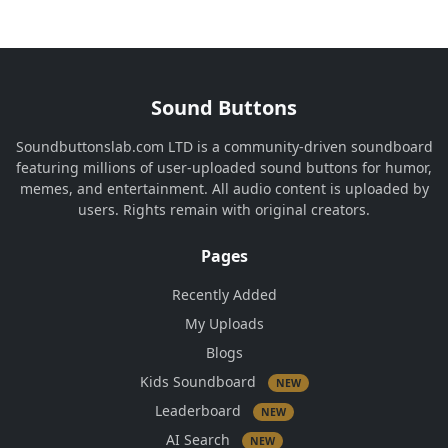
Sound Buttons
Soundbuttonslab.com LTD is a community-driven soundboard
featuring millions of user-uploaded sound buttons for humor,
memes, and entertainment. All audio content is uploaded by
users. Rights remain with original creators.
Pages
Recently Added
My Uploads
Blogs
Kids Soundboard
NEW
Leaderboard
NEW
AI Search
NEW