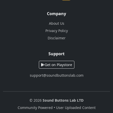
Company
About Us
Privacy Policy
Disclaimer
Support
Get on Playstore
support@soundbuttonslab.com
© 2026
Sound Buttons Lab LTD
Community Powered • User Uploaded Content