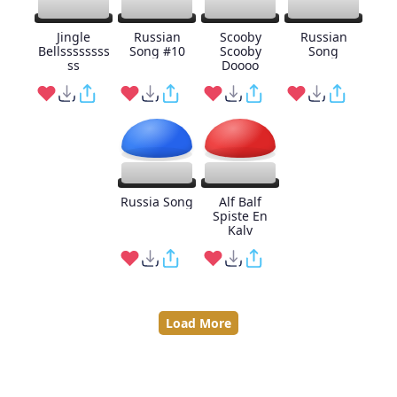
Jingle
Russian
Scooby
Russian
Bellssssssss
Song #10
Scooby
Song
ss
Doooo
Russia Song
Alf Balf
Spiste En
Kalv
Load More