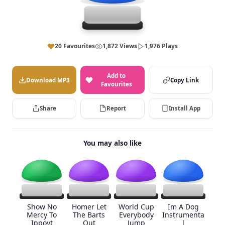
20 Favourites
1,872 Views
1,976 Plays
Add to
Download MP3
Copy Link
Favourites
Share
Report
Install App
You may also like
Show No
Homer Let
World Cup
Im A Dog
Mercy To
The Barts
Everybody
Instrumenta
Ippoyt
Out
Jump
l