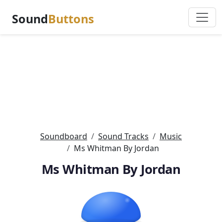
Sound
Buttons
Soundboard
Sound Tracks
Music
Ms Whitman By Jordan
Ms Whitman By Jordan