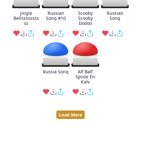
Jingle
Russian
Scooby
Russian
Bellssssssss
Song #10
Scooby
Song
ss
Doooo
Russia Song
Alf Balf
Spiste En
Kalv
Load More