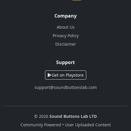
Company
About Us
Privacy Policy
Disclaimer
Support
Get on Playstore
support@soundbuttonslab.com
© 2026
Sound Buttons Lab LTD
Community Powered • User Uploaded Content