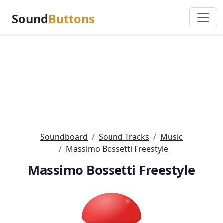
Sound
Buttons
Soundboard
Sound Tracks
Music
Massimo Bossetti Freestyle
Massimo Bossetti Freestyle