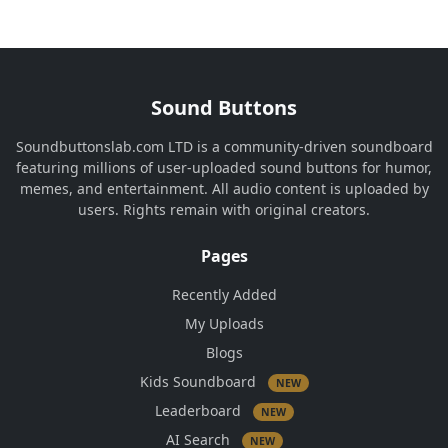
Sound Buttons
Soundbuttonslab.com LTD is a community-driven soundboard
featuring millions of user-uploaded sound buttons for humor,
memes, and entertainment. All audio content is uploaded by
users. Rights remain with original creators.
Pages
Recently Added
My Uploads
Blogs
Kids Soundboard
NEW
Leaderboard
NEW
AI Search
NEW