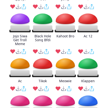
Jojo Siwa
Black Hole
Kahoot Bro
Ac 12
Get Troll
Song Bfdi
Meme
Ac
Tikok
Meowie
Klappen