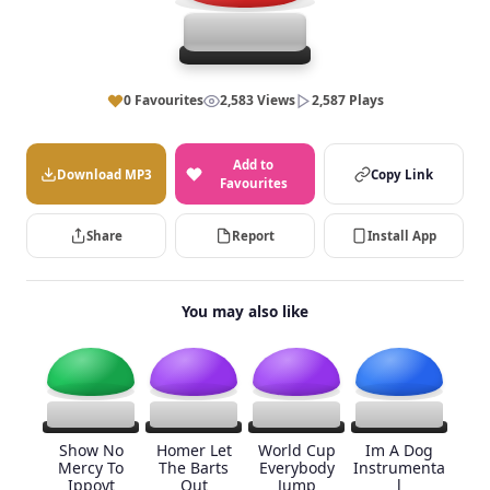
0 Favourites
2,583 Views
2,587 Plays
Add to
Download MP3
Copy Link
Favourites
Share
Report
Install App
You may also like
Show No
Homer Let
World Cup
Im A Dog
Mercy To
The Barts
Everybody
Instrumenta
Ippoyt
Out
Jump
l