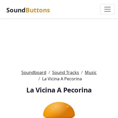
Sound
Buttons
Soundboard
Sound Tracks
Music
La Vicina A Pecorina
La Vicina A Pecorina