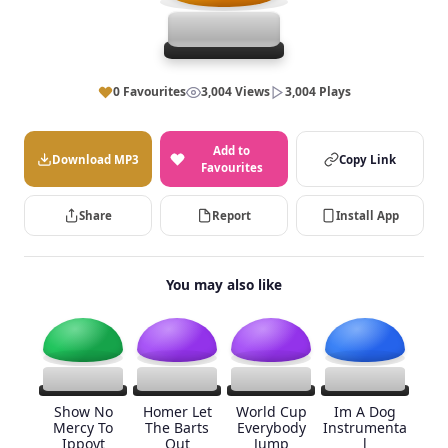
0 Favourites
3,004 Views
3,004 Plays
Add to
Download MP3
Copy Link
Favourites
Share
Report
Install App
You may also like
Show No
Homer Let
World Cup
Im A Dog
Mercy To
The Barts
Everybody
Instrumenta
Ippoyt
Out
Jump
l