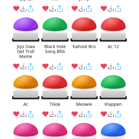
Jojo Siwa
Black Hole
Kahoot Bro
Ac 12
Get Troll
Song Bfdi
Meme
Ac
Tikok
Meowie
Klappen