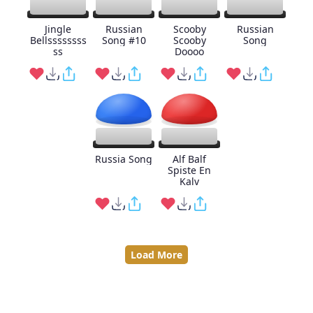
Jingle
Russian
Scooby
Russian
Bellssssssss
Song #10
Scooby
Song
ss
Doooo
Russia Song
Alf Balf
Spiste En
Kalv
Load More