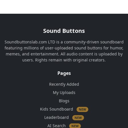
Sound Buttons
Soundbuttonslab.com LTD is a community-driven soundboard
featuring millions of user-uploaded sound buttons for humor,
memes, and entertainment. All audio content is uploaded by
users. Rights remain with original creators.
Pages
Recently Added
My Uploads
Blogs
Kids Soundboard
NEW
Leaderboard
NEW
AI Search
NEW