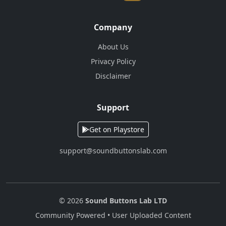
Company
About Us
Privacy Policy
Disclaimer
Support
Get on Playstore
support@soundbuttonslab.com
© 2026
Sound Buttons Lab LTD
Community Powered • User Uploaded Content