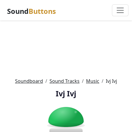
Sound
Buttons
Soundboard
Sound Tracks
Music
Ivj Ivj
Ivj Ivj