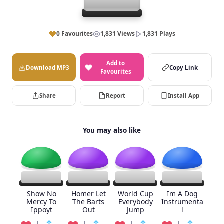
0 Favourites
1,831 Views
1,831 Plays
Add to
Download MP3
Copy Link
Favourites
Share
Report
Install App
You may also like
Show No
Homer Let
World Cup
Im A Dog
Mercy To
The Barts
Everybody
Instrumenta
Ippoyt
Out
Jump
l