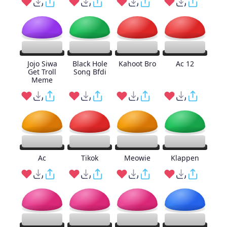
Jojo Siwa
Black Hole
Kahoot Bro
Ac 12
Get Troll
Song Bfdi
Meme
Ac
Tikok
Meowie
Klappen