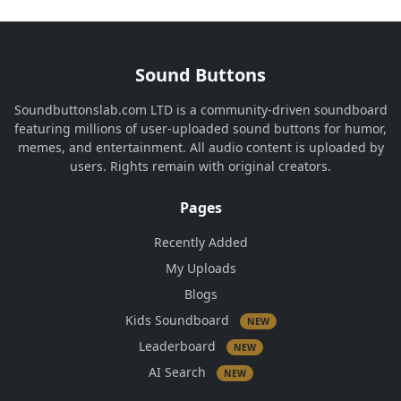
Sound Buttons
Soundbuttonslab.com LTD is a community-driven soundboard
featuring millions of user-uploaded sound buttons for humor,
memes, and entertainment. All audio content is uploaded by
users. Rights remain with original creators.
Pages
Recently Added
My Uploads
Blogs
Kids Soundboard
NEW
Leaderboard
NEW
AI Search
NEW