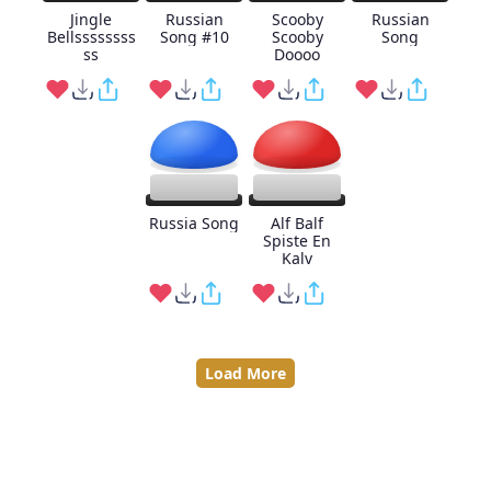
Jingle
Russian
Scooby
Russian
Bellssssssss
Song #10
Scooby
Song
ss
Doooo
Russia Song
Alf Balf
Spiste En
Kalv
Load More