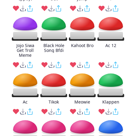
Jojo Siwa
Black Hole
Kahoot Bro
Ac 12
Get Troll
Song Bfdi
Meme
Ac
Tikok
Meowie
Klappen