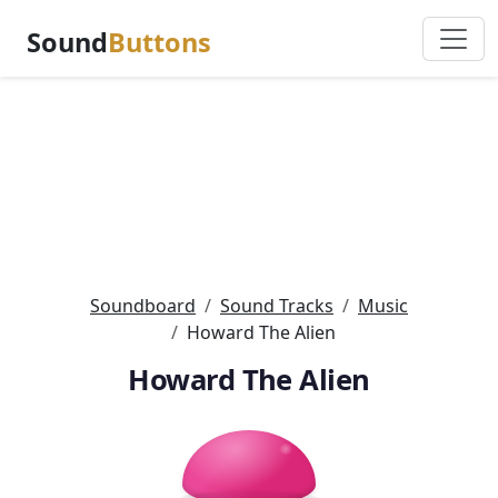
Sound
Buttons
Soundboard
Sound Tracks
Music
Howard The Alien
Howard The Alien