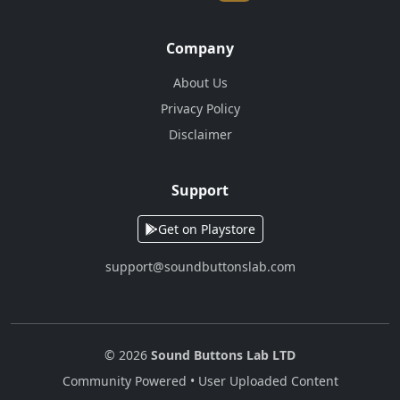
Company
About Us
Privacy Policy
Disclaimer
Support
Get on Playstore
support@soundbuttonslab.com
© 2026
Sound Buttons Lab LTD
Community Powered • User Uploaded Content