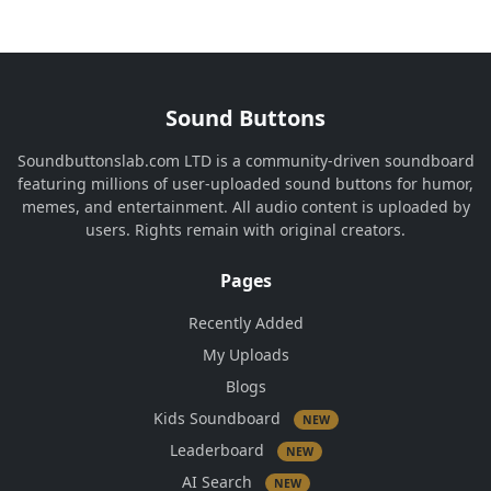
Sound Buttons
Soundbuttonslab.com LTD is a community-driven soundboard
featuring millions of user-uploaded sound buttons for humor,
memes, and entertainment. All audio content is uploaded by
users. Rights remain with original creators.
Pages
Recently Added
My Uploads
Blogs
Kids Soundboard
NEW
Leaderboard
NEW
AI Search
NEW