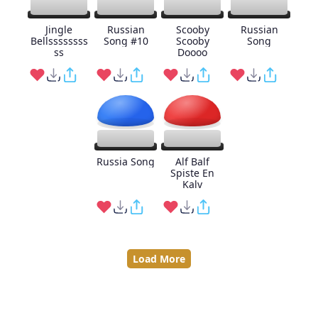
Jingle
Russian
Scooby
Russian
Bellssssssss
Song #10
Scooby
Song
ss
Doooo
Russia Song
Alf Balf
Spiste En
Kalv
Load More