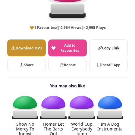
1 Favourites
2,964 Views
2,995 Plays
Add to
Download MP3
Copy Link
Favourites
Share
Report
Install App
You may also like
Show No
Homer Let
World Cup
Im A Dog
Mercy To
The Barts
Everybody
Instrumenta
Ippoyt
Out
Jump
l