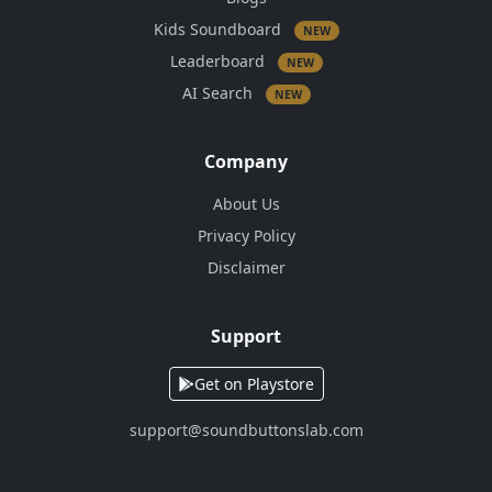
Kids Soundboard
NEW
Leaderboard
NEW
AI Search
NEW
Company
About Us
Privacy Policy
Disclaimer
Support
Get on Playstore
support@soundbuttonslab.com