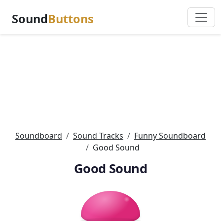
Sound
Buttons
Soundboard
Sound Tracks
Funny Soundboard
Good Sound
Good Sound