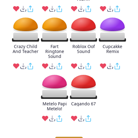
Crazy Child
Fart
Roblox Oof
Cupcakke
And Teacher
Ringtone
Sound
Remix
Sound
Metelo Papi
Cagando 67
Metelo!