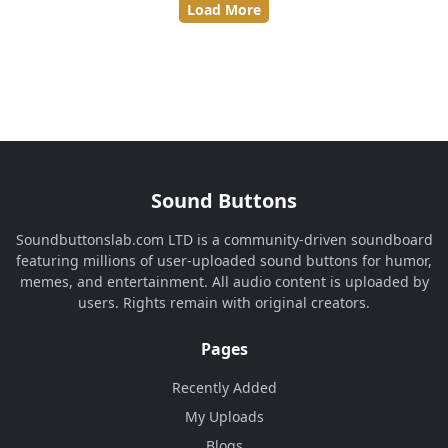
Load More
Sound Buttons
Soundbuttonslab.com LTD is a community-driven soundboard
featuring millions of user-uploaded sound buttons for humor,
memes, and entertainment. All audio content is uploaded by
users. Rights remain with original creators.
Pages
Recently Added
My Uploads
Blogs