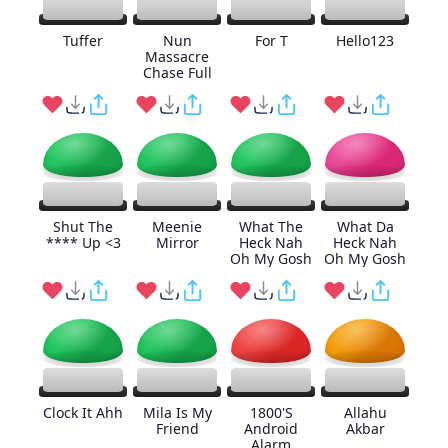
Tuffer
Nun
For T
Hello123
Massacre
Chase Full
Shut The
Meenie
What The
What Da
**** Up <3
Mirror
Heck Nah
Heck Nah
Oh My Gosh
Oh My Gosh
Clock It Ahh
Mila Is My
1800'S
Allahu
Friend
Android
Akbar
Alarm