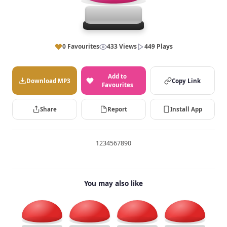
0 Favourites
433 Views
449 Plays
Add to
Download MP3
Copy Link
Favourites
Share
Report
Install App
1234567890
You may also like