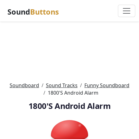
Sound
Buttons
Soundboard
Sound Tracks
Funny Soundboard
1800'S Android Alarm
1800'S Android Alarm