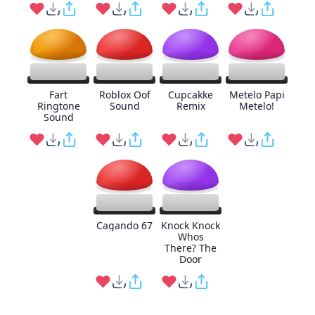
Fart
Roblox Oof
Cupcakke
Metelo Papi
Ringtone
Sound
Remix
Metelo!
Sound
Cagando 67
Knock Knock
Whos
There? The
Door