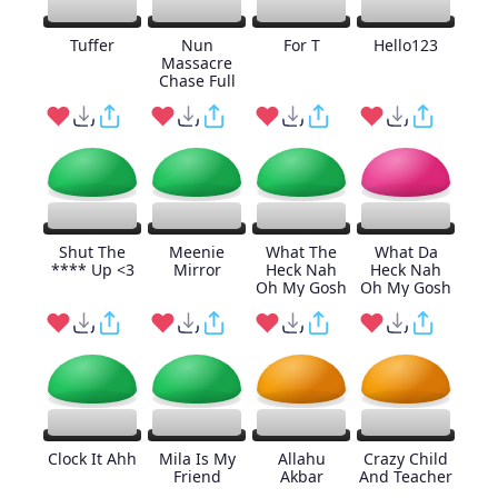
Tuffer
Nun
For T
Hello123
Massacre
Chase Full
Shut The
Meenie
What The
What Da
**** Up <3
Mirror
Heck Nah
Heck Nah
Oh My Gosh
Oh My Gosh
Clock It Ahh
Mila Is My
Allahu
Crazy Child
Friend
Akbar
And Teacher