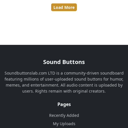
Load More
Sound Buttons
Soundbuttonslab.com LTD is a community-driven soundboard
featuring millions of user-uploaded sound buttons for humor,
memes, and entertainment. All audio content is uploaded by
users. Rights remain with original creators.
Pages
Recently Added
My Uploads