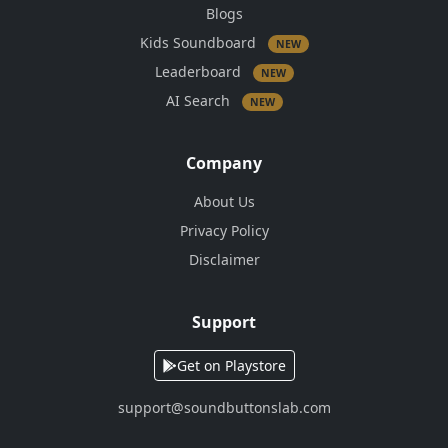
Blogs
Kids Soundboard
NEW
Leaderboard
NEW
AI Search
NEW
Company
About Us
Privacy Policy
Disclaimer
Support
Get on Playstore
support@soundbuttonslab.com