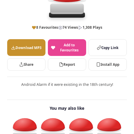
8 Favourites
74 Views
1,308 Plays
Add to
Download MP3
Copy Link
Favourites
Share
Report
Install App
Android Alarm if it were existing in the 18th century!
You may also like