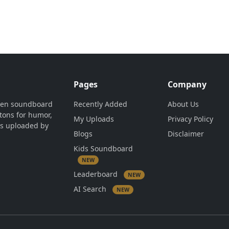
Pages
Company
ven soundboard
Recently Added
About Us
tons for humor,
My Uploads
Privacy Policy
is uploaded by
Blogs
Disclaimer
Kids Soundboard
NEW
Leaderboard
NEW
AI Search
NEW