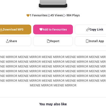
1 Favourites
45 Views
984 Plays
Download MP3
Add to Favourites
Copy Link
Share
Report
Install App
NIE MIRROR MEENIE MIRROR MEENIE MIRROR MEENIE MIRROR MEENIE MI
NIE MIRROR MEENIE MIRROR MEENIE MIRROR MEENIE MIRROR MEENIE MI
NIE MIRROR MEENIE MIRROR MEENIE MIRROR MEENIE MIRROR MEENIE MI
NIE MIRROR MEENIE MIRROR MEENIE MIRROR MEENIE MIRROR MEENIE MI
NIE MIRROR MEENIE MIRROR MEENIE MIRROR MEENIE MIRROR MEENIE MI
NIE MIRROR MEENIE MIRROR MEENIE MIRROR MEENIE MIRROR MEENIE MI
MEENIE MIRROR MEENIE MIRROR
You may also like