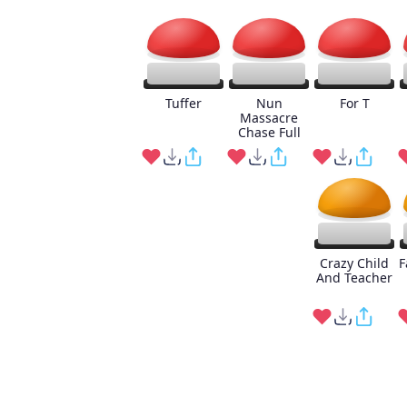
Tuffer
Nun
For T
Massacre
Chase Full
Crazy Child
F
And Teacher