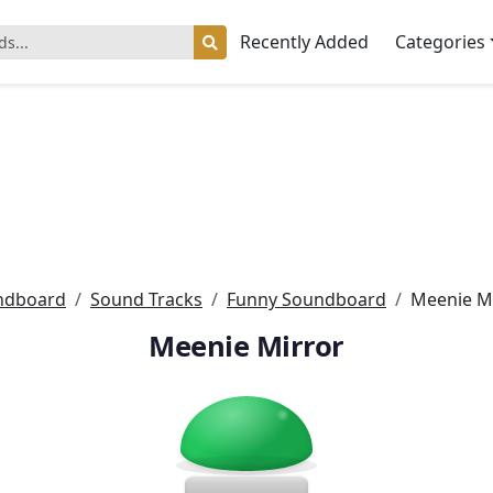
Recently Added
Categories
ndboard
Sound Tracks
Funny Soundboard
Meenie M
Meenie Mirror