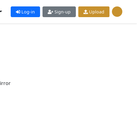
Log-in
Sign-up
Upload
irror