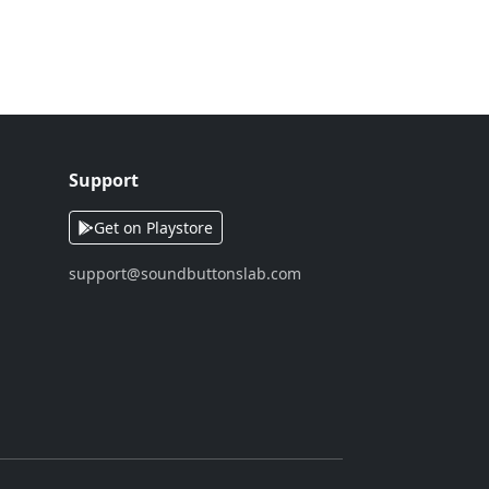
Support
Get on Playstore
support@soundbuttonslab.com