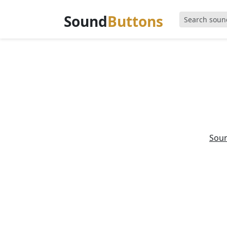
Sound
Buttons
Sou