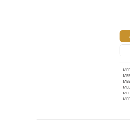
MEE
MEE
MEE
MEE
MEE
MEE