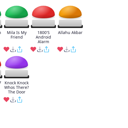
h
Mila Is My
1800'S
Allahu Akbar
Friend
Android
Alarm
7
Knock Knock
Whos There?
The Door