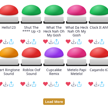
Hello123
Shut The
What The
What Da Heck
Clock It Ah
**** Up <3
Heck Nah Oh
Nah Oh My
My Gosh
Gosh
art Ringtone
Roblox Oof
Cupcakke
Metelo Papi
Cagando 6
Sound
Sound
Remix
Metelo!
Load More