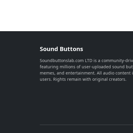
Sound Buttons
Soundbuttonslab.com LTD is a community-dri
featuring millions of user-uploaded sound but
memes, and entertainment. All audio content 
users. Rights remain with original creators.