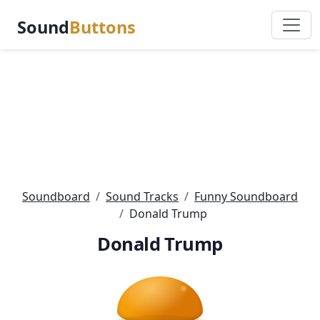
Sound
Buttons
Soundboard
Sound Tracks
Funny Soundboard
Donald Trump
Donald Trump