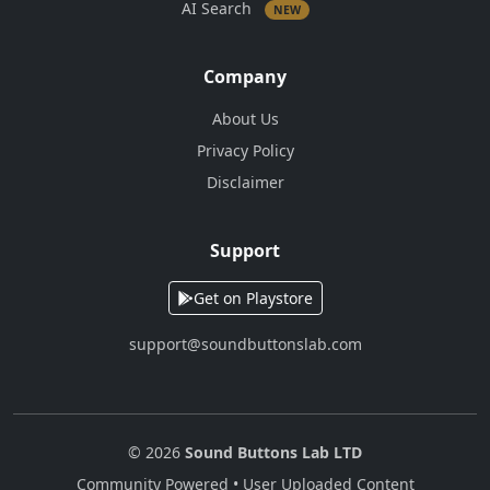
AI Search
NEW
Company
About Us
Privacy Policy
Disclaimer
Support
Get on Playstore
support@soundbuttonslab.com
© 2026
Sound Buttons Lab LTD
Community Powered • User Uploaded Content