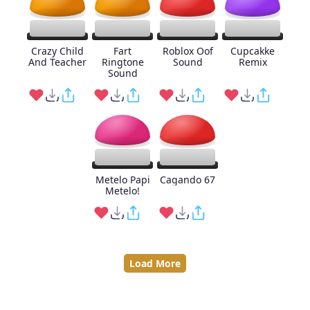
Crazy Child
Fart
Roblox Oof
Cupcakke
And Teacher
Ringtone
Sound
Remix
Sound
Metelo Papi
Cagando 67
Metelo!
Load More