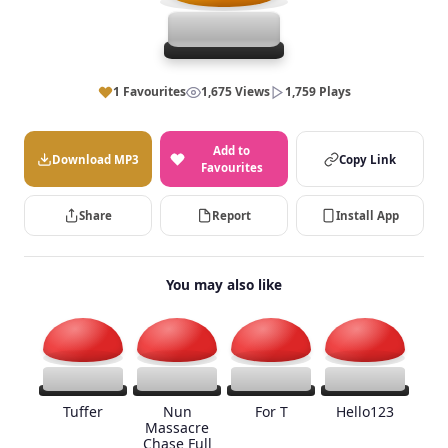
1 Favourites
1,675 Views
1,759 Plays
Add to
Download MP3
Copy Link
Favourites
Share
Report
Install App
You may also like
Tuffer
Nun
For T
Hello123
Massacre
Chase Full