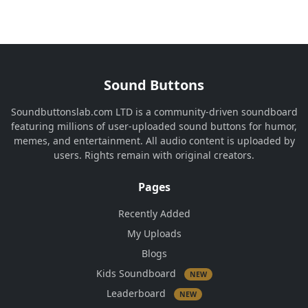
Sound Buttons
Soundbuttonslab.com LTD is a community-driven soundboard
featuring millions of user-uploaded sound buttons for humor,
memes, and entertainment. All audio content is uploaded by
users. Rights remain with original creators.
Pages
Recently Added
My Uploads
Blogs
Kids Soundboard
NEW
Leaderboard
NEW