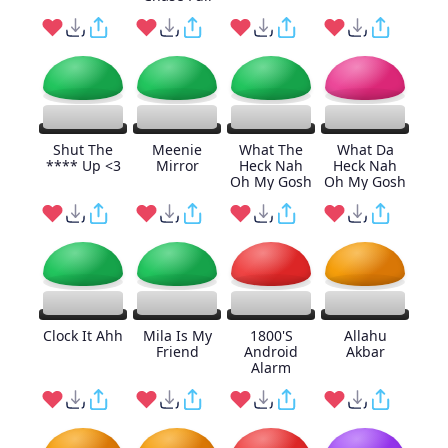
Shut The
Meenie
What The
What Da
**** Up <3
Mirror
Heck Nah
Heck Nah
Oh My Gosh
Oh My Gosh
Clock It Ahh
Mila Is My
1800'S
Allahu
Friend
Android
Akbar
Alarm