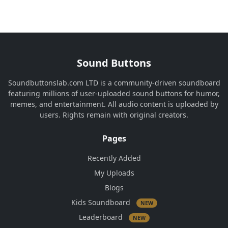
Sound Buttons
Soundbuttonslab.com LTD is a community-driven soundboard
featuring millions of user-uploaded sound buttons for humor,
memes, and entertainment. All audio content is uploaded by
users. Rights remain with original creators.
Pages
Recently Added
My Uploads
Blogs
Kids Soundboard
NEW
Leaderboard
NEW