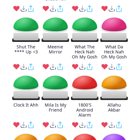
Shut The
Meenie
What The
What Da
**** Up <3
Mirror
Heck Nah
Heck Nah
Oh My Gosh
Oh My Gosh
Clock It Ahh
Mila Is My
1800'S
Allahu
Friend
Android
Akbar
Alarm