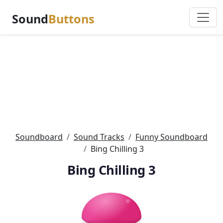
Sound
Buttons
Soundboard
Sound Tracks
Funny Soundboard
Bing Chilling 3
Bing Chilling 3