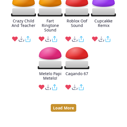
Crazy Child
Fart
Roblox Oof
Cupcakke
And Teacher
Ringtone
Sound
Remix
Sound
Metelo Papi
Cagando 67
Metelo!
Load More