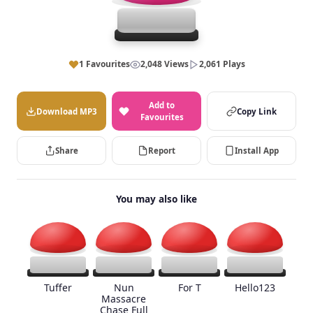
1 Favourites
2,048 Views
2,061 Plays
Add to
Download MP3
Copy Link
Favourites
Share
Report
Install App
You may also like
Tuffer
Nun
For T
Hello123
Massacre
Chase Full