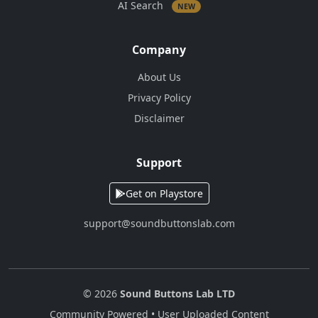
AI Search
NEW
Company
About Us
Privacy Policy
Disclaimer
Support
Get on Playstore
support@soundbuttonslab.com
© 2026
Sound Buttons Lab LTD
Community Powered • User Uploaded Content