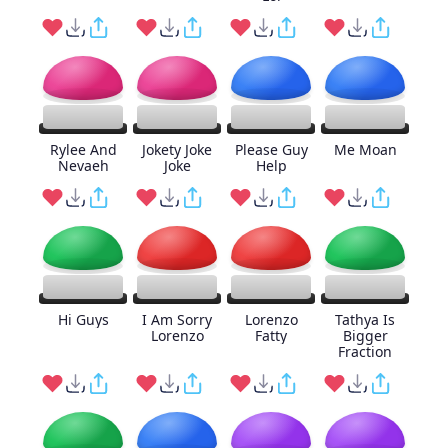
Rylee And
Jokety Joke
Please Guy
Me Moan
Nevaeh
Joke
Help
Hi Guys
I Am Sorry
Lorenzo
Tathya Is
Lorenzo
Fatty
Bigger
Fraction