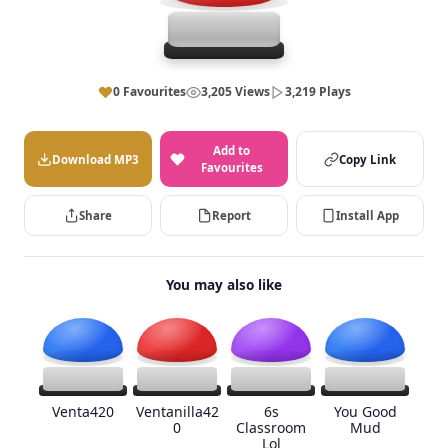
0 Favourites
3,205 Views
3,219 Plays
Add to
Download MP3
Copy Link
Favourites
Share
Report
Install App
You may also like
Venta420
Ventanilla42
6s
You Good
0
Classroom
Mud
Lol