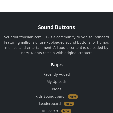
Sound Buttons
Soundbuttonslab.com LTD is a community-driven soundboard
featuring millions of user-uploaded sound buttons for humor,
memes, and entertainment. All audio content is uploaded by
users. Rights remain with original creators.
Pages
Recently Added
My Uploads
Blogs
Kids Soundboard
NEW
Leaderboard
NEW
AI Search
NEW