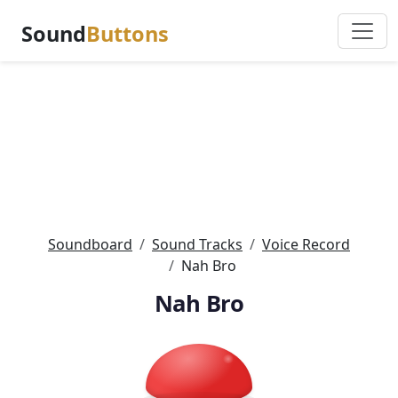
Sound
Buttons
Soundboard
Sound Tracks
Voice Record
Nah Bro
Nah Bro