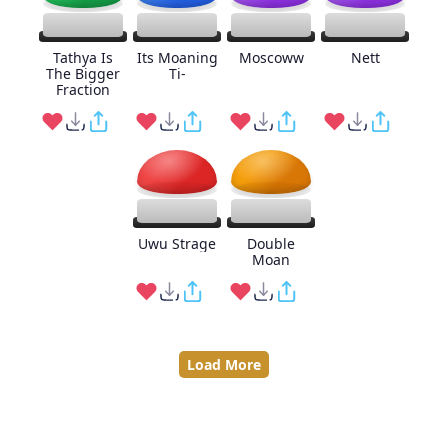
Tathya Is
Its Moaning
Moscoww
Nett
The Bigger
Ti-
Fraction
Uwu Strage
Double
Moan
Load More