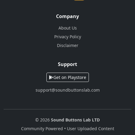
Company
About Us
Privacy Policy
Disclaimer
Support
Get on Playstore
support@soundbuttonslab.com
© 2026
Sound Buttons Lab LTD
Community Powered • User Uploaded Content