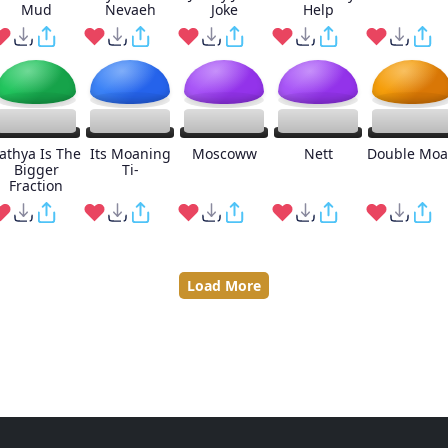
Mud
Nevaeh
Joke
Help
athya Is The
Its Moaning
Moscoww
Nett
Double Mo
Bigger
Ti-
Fraction
Load More