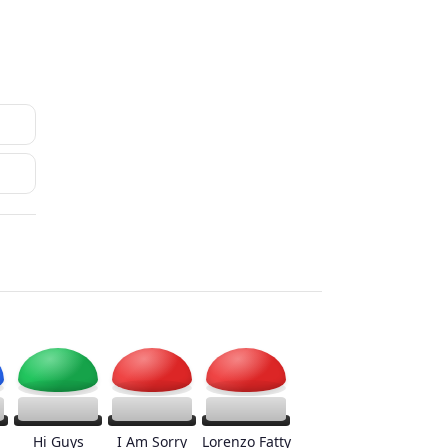
Hi Guys
I Am Sorry
Lorenzo Fatty