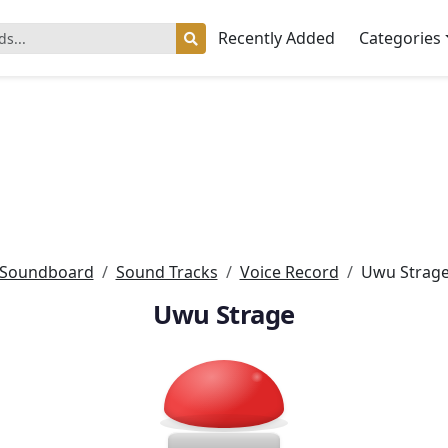
Recently Added
Categories
Soundboard
Sound Tracks
Voice Record
Uwu Strag
Uwu Strage