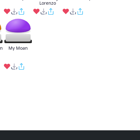
Lorenzo
an
My Moan