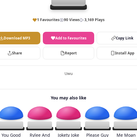
1 Favourites
90 Views
3,169 Plays
Download MP3
Add to Favourites
Copy Link
Share
Report
Install App
Uwu
You may also like
You Good
Rylee And
Jokety Joke
Please Guy
Me Moan