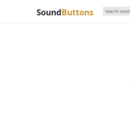
Sound
Buttons