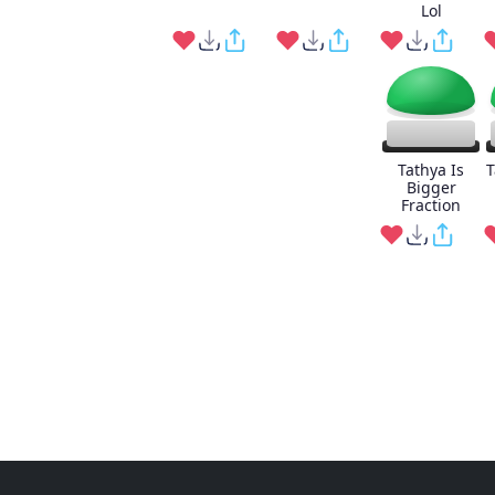
Lol
Tathya Is
T
Bigger
Fraction