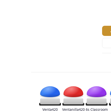
Venta420
Ventanilla420
6s Classroom