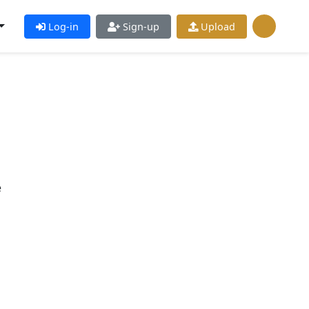
Log-in
Sign-up
Upload
e