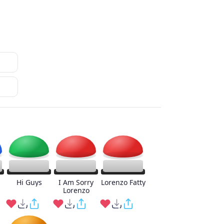
Hi Guys
I Am Sorry
Lorenzo Fatty
Lorenzo