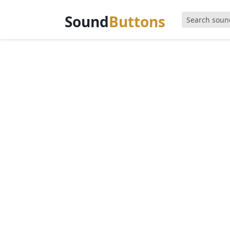
Sound
Buttons