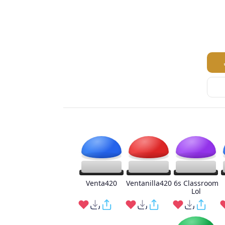
Venta420
Ventanilla420
6s Classroom
Lol