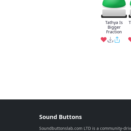
Tathya Is
T
Bigger
Fraction
Sound Buttons
Soundbuttonslab.com LTD is a community-dri