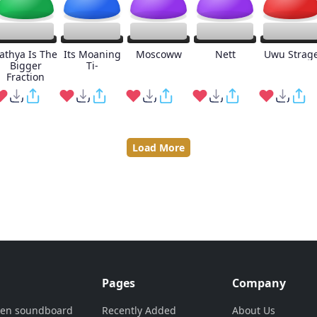
athya Is The
Its Moaning
Moscoww
Nett
Uwu Strag
Bigger
Ti-
Fraction
Load More
Pages
Company
ven soundboard
Recently Added
About Us