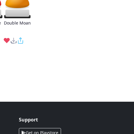
e
Double Moan
Support
Get on Playstore