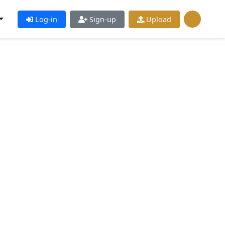
Log-in
Sign-up
Upload