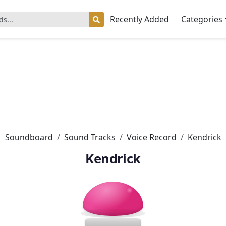
Recently Added
Categories
Soundboard
Sound Tracks
Voice Record
Kendrick
Kendrick