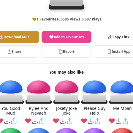
1 Favourites
585 Views
607 Plays
Download MP3
Add to Favourites
Copy Link
Share
Report
Install App
You may also like
You Good
Rylee And
Jokety Joke
Please Guy
Me Moan
Mud
Nevaeh
Joke
Help