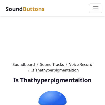
Sound
Buttons
Soundboard
Sound Tracks
Voice Record
Is Thathyperpigmentaition
Is Thathyperpigmentaition