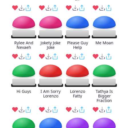
Rylee And
Jokety Joke
Please Guy
Me Moan
Nevaeh
Joke
Help
Hi Guys
I Am Sorry
Lorenzo
Tathya Is
Lorenzo
Fatty
Bigger
Fraction