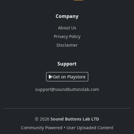
Company
About Us
Privacy Policy
Disclaimer
Support
Get on Playstore
support@soundbuttonslab.com
© 2026
Sound Buttons Lab LTD
Community Powered • User Uploaded Content