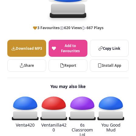
3 Favourites
620 Views
667 Plays
Add to
Download MP3
Copy Link
Favourites
Share
Report
Install App
You may also like
Venta420
Ventanilla42
6s
You Good
0
Classroom
Mud
Lol