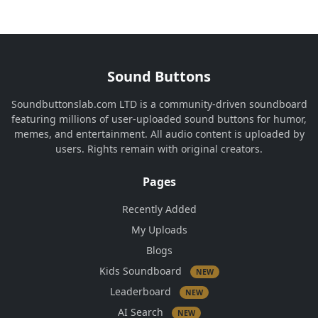
Sound Buttons
Soundbuttonslab.com LTD is a community-driven soundboard
featuring millions of user-uploaded sound buttons for humor,
memes, and entertainment. All audio content is uploaded by
users. Rights remain with original creators.
Pages
Recently Added
My Uploads
Blogs
Kids Soundboard
NEW
Leaderboard
NEW
AI Search
NEW