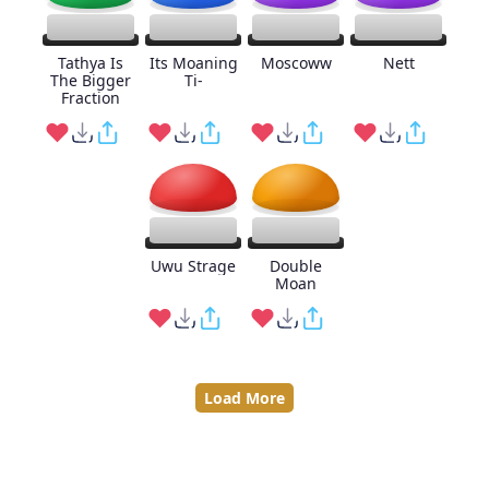
Tathya Is
Its Moaning
Moscoww
Nett
The Bigger
Ti-
Fraction
Uwu Strage
Double
Moan
Load More