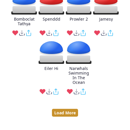
Bomboclat
Spenddd
Prowler 2
Jamesy
Tathya
Eiler Hi
Narwhals
Swimming
In The
Ocean
Load More