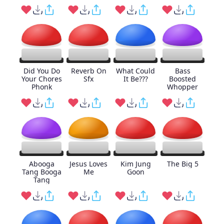
Did You Do
Reverb On
What Could
Bass
Your Chores
Sfx
It Be???
Boosted
Phonk
Whopper
Abooga
Jesus Loves
Kim Jung
The Big 5
Tang Booga
Me
Goon
Tang