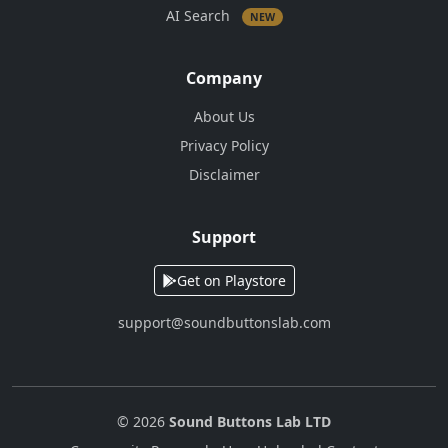
AI Search
NEW
Company
About Us
Privacy Policy
Disclaimer
Support
Get on Playstore
support@soundbuttonslab.com
© 2026
Sound Buttons Lab LTD