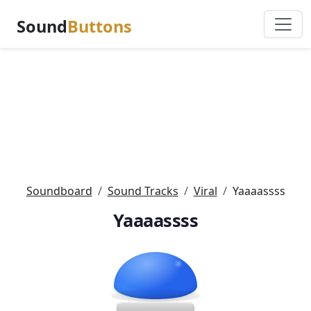
Sound
Buttons
Soundboard
Sound Tracks
Viral
Yaaaassss
Yaaaassss