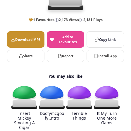
1 Favourites
2,173 Views
2,181 Plays
Add to
Download MP3
Copy Link
Favourites
Share
Report
Install App
You may also like
Insert
Doofymcgoo
Terrible
It My Turn
Mickey
fy Intro
Things
One More
Smoking A
Gams
Cigar