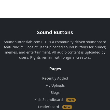
Sound Buttons
Soundbuttonslab.com LTD is a community-driven soundboard
featuring millions of user-uploaded sound buttons for humor,
memes, and entertainment. All audio content is uploaded by
users. Rights remain with original creators.
Pages
Recently Added
My Uploads
Blogs
Kids Soundboard
NEW
Leaderboard
NEW