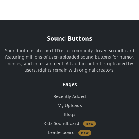
Sound Buttons
Soundbuttonslab.com LTD is a community-driven soundboard
featuring millions of user-uploaded sound buttons for humor,
memes, and entertainment. All audio content is uploaded by
users. Rights remain with original creators.
Pages
Recently Added
My Uploads
Blogs
Kids Soundboard
NEW
Leaderboard
NEW