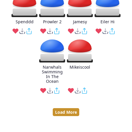
Spenddd
Prowler 2
Jamesy
Eiler Hi
Narwhals
Mikeiscool
Swimming
In The
Ocean
Load More