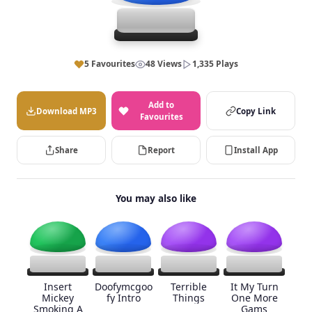
5 Favourites
48 Views
1,335 Plays
Add to
Download MP3
Copy Link
Favourites
Share
Report
Install App
You may also like
Insert
Doofymcgoo
Terrible
It My Turn
Mickey
fy Intro
Things
One More
Smoking A
Gams