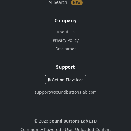
AI Search
NEW
Company
About Us
Privacy Policy
Disclaimer
Support
Get on Playstore
support@soundbuttonslab.com
© 2026
Sound Buttons Lab LTD
Community Powered • User Uploaded Content