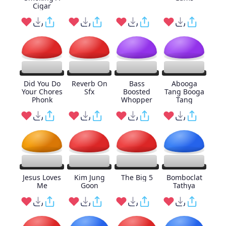
Cigar
Did You Do
Reverb On
Bass
Abooga
Your Chores
Sfx
Boosted
Tang Booga
Phonk
Whopper
Tang
Jesus Loves
Kim Jung
The Big 5
Bomboclat
Me
Goon
Tathya