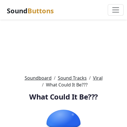
Sound
Buttons
Soundboard
Sound Tracks
Viral
What Could It Be???
What Could It Be???