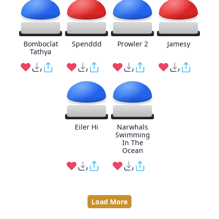
Bomboclat
Spenddd
Prowler 2
Jamesy
Tathya
Eiler Hi
Narwhals
Swimming
In The
Ocean
Load More