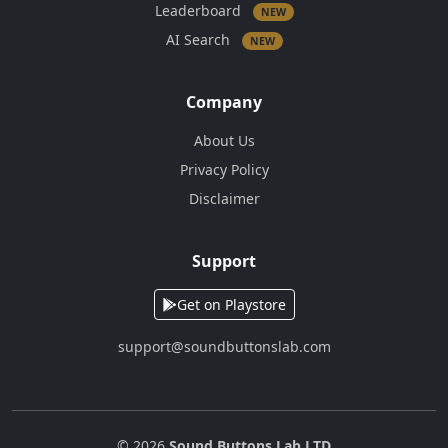
Leaderboard
NEW
AI Search
NEW
Company
About Us
Privacy Policy
Disclaimer
Support
Get on Playstore
support@soundbuttonslab.com
© 2026
Sound Buttons Lab LTD