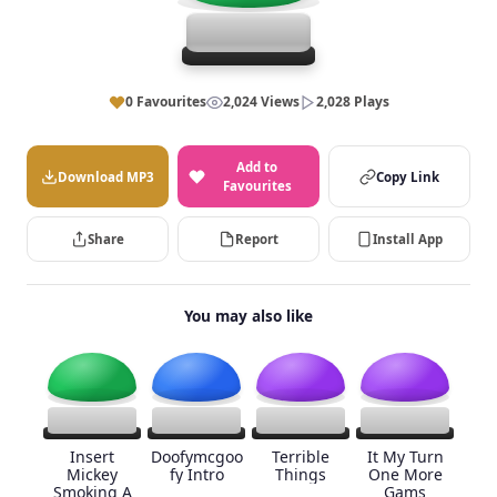
0 Favourites
2,024 Views
2,028 Plays
Add to
Download MP3
Copy Link
Favourites
Share
Report
Install App
You may also like
Insert
Doofymcgoo
Terrible
It My Turn
Mickey
fy Intro
Things
One More
Smoking A
Gams