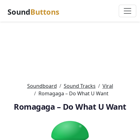
Sound
Buttons
Soundboard
Sound Tracks
Viral
Romagaga – Do What U Want
Romagaga – Do What U Want