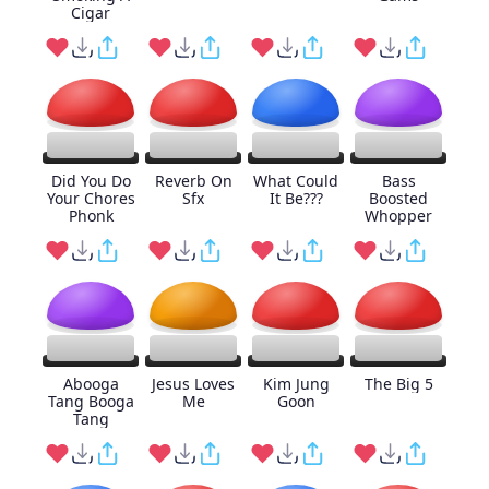
Cigar
Did You Do
Reverb On
What Could
Bass
Your Chores
Sfx
It Be???
Boosted
Phonk
Whopper
Abooga
Jesus Loves
Kim Jung
The Big 5
Tang Booga
Me
Goon
Tang