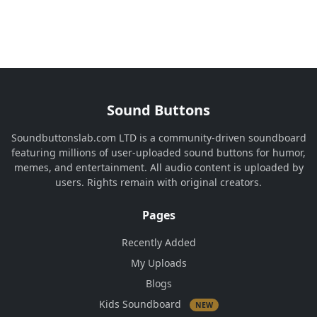
Sound Buttons
Soundbuttonslab.com LTD is a community-driven soundboard
featuring millions of user-uploaded sound buttons for humor,
memes, and entertainment. All audio content is uploaded by
users. Rights remain with original creators.
Pages
Recently Added
My Uploads
Blogs
Kids Soundboard
NEW