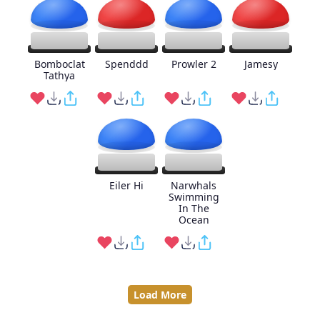
Bomboclat
Spenddd
Prowler 2
Jamesy
Tathya
Eiler Hi
Narwhals
Swimming
In The
Ocean
Load More