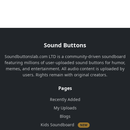
Sound Buttons
Soundbuttonslab.com LTD is a community-driven soundboard
featuring millions of user-uploaded sound buttons for humor,
memes, and entertainment. All audio content is uploaded by
users. Rights remain with original creators.
Pages
Recently Added
My Uploads
Blogs
Kids Soundboard
NEW