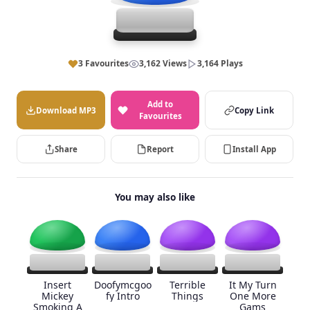
3 Favourites
3,162 Views
3,164 Plays
Add to
Download MP3
Copy Link
Favourites
Share
Report
Install App
You may also like
Insert
Doofymcgoo
Terrible
It My Turn
Mickey
fy Intro
Things
One More
Smoking A
Gams