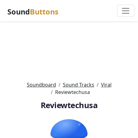
Sound
Buttons
Soundboard
Sound Tracks
Viral
Reviewtechusa
Reviewtechusa