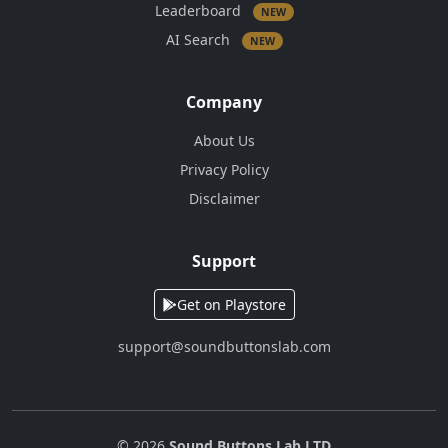
Leaderboard
NEW
AI Search
NEW
Company
About Us
Privacy Policy
Disclaimer
Support
Get on Playstore
support@soundbuttonslab.com
© 2026
Sound Buttons Lab LTD