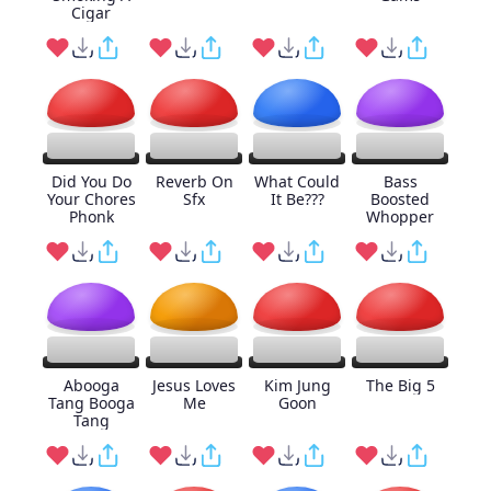
Cigar
Did You Do
Reverb On
What Could
Bass
Your Chores
Sfx
It Be???
Boosted
Phonk
Whopper
Abooga
Jesus Loves
Kim Jung
The Big 5
Tang Booga
Me
Goon
Tang