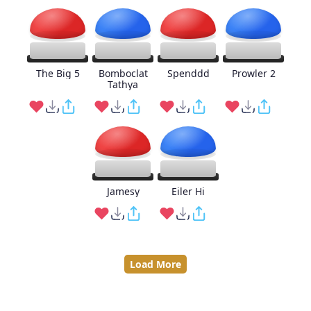
The Big 5
Bomboclat
Spenddd
Prowler 2
Tathya
Jamesy
Eiler Hi
Load More