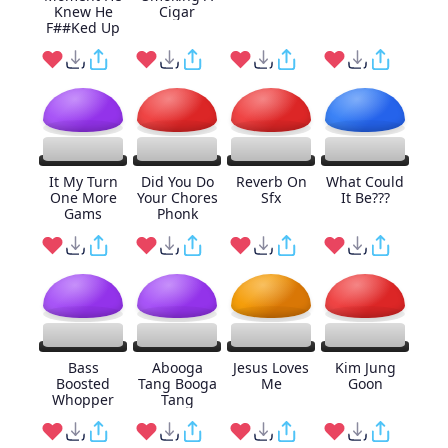
Knew He
Cigar
F##Ked Up
It My Turn
Did You Do
Reverb On
What Could
One More
Your Chores
Sfx
It Be???
Gams
Phonk
Bass
Abooga
Jesus Loves
Kim Jung
Boosted
Tang Booga
Me
Goon
Whopper
Tang