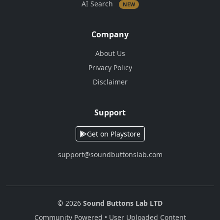
AI Search
NEW
Company
About Us
Privacy Policy
Disclaimer
Support
Get on Playstore
support@soundbuttonslab.com
© 2026
Sound Buttons Lab LTD
Community Powered • User Uploaded Content