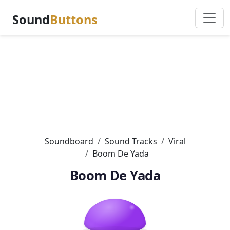
Sound
Buttons
Soundboard
Sound Tracks
Viral
Boom De Yada
Boom De Yada