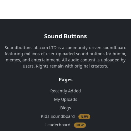
Sound Buttons
Soundbuttonslab.com LTD is a community-driven soundboard
featuring millions of user-uploaded sound buttons for humor,
memes, and entertainment. All audio content is uploaded by
users. Rights remain with original creators.
Pages
Recently Added
My Uploads
Blogs
Kids Soundboard
NEW
Leaderboard
NEW