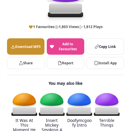
1 Favourites
1,803 Views
1,812 Plays
Add to
Download MP3
Copy Link
Favourites
Share
Report
Install App
You may also like
It Was At
Insert
Doofymcgoo
Terrible
This
Mickey
fy Intro
Things
Moment He
Smoking A