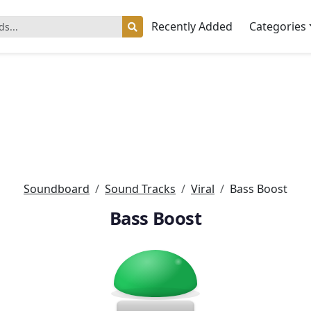
Recently Added
Categories
Soundboard
Sound Tracks
Viral
Bass Boost
Bass Boost