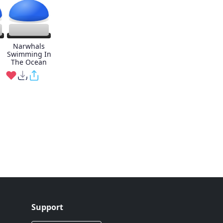
Narwhals
Swimming In
The Ocean
Support