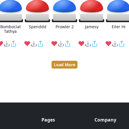
Bomboclat
Spenddd
Prowler 2
Jamesy
Eiler Hi
Tathya
Load More
Pages
Company