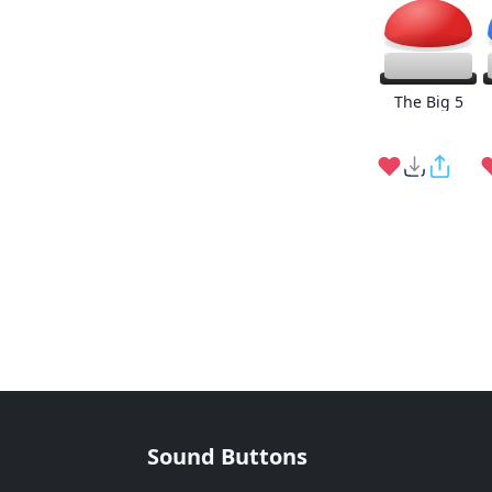
The Big 5
Sound Buttons