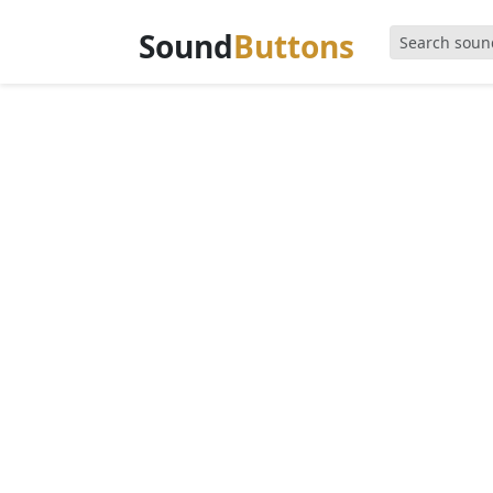
Sound
Buttons