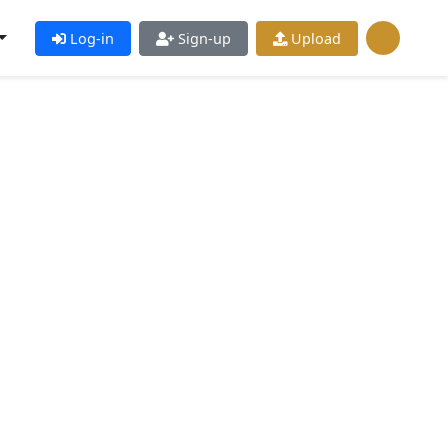
Log-in
Sign-up
Upload