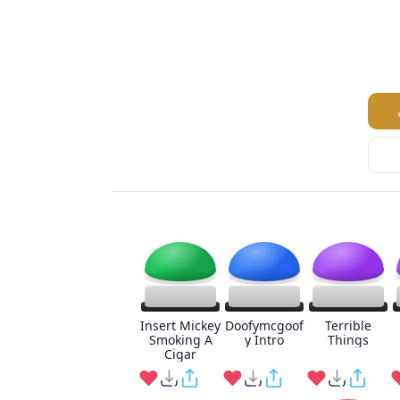
Insert Mickey
Doofymcgoof
Terrible
Smoking A
y Intro
Things
Cigar