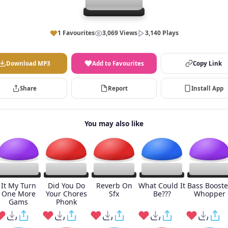
1 Favourites
3,069 Views
3,140 Plays
Download MP3
Add to Favourites
Copy Link
Share
Report
Install App
You may also like
It My Turn
Did You Do
Reverb On
What Could It
Bass Boost
One More
Your Chores
Sfx
Be???
Whopper
Gams
Phonk