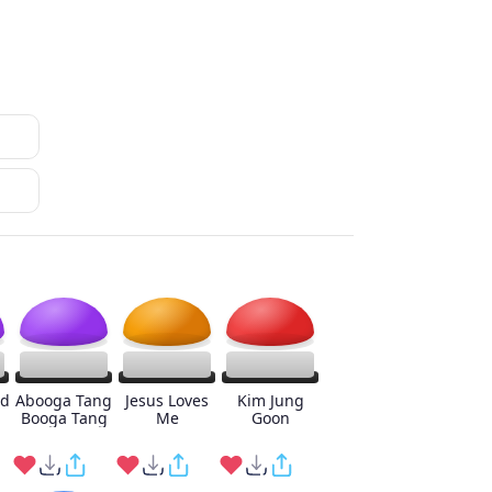
ed
Abooga Tang
Jesus Loves
Kim Jung
Booga Tang
Me
Goon