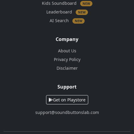
Kids Soundboard
NEW
Leaderboard
NEW
AI Search
NEW
Company
About Us
Privacy Policy
Disclaimer
Support
Get on Playstore
support@soundbuttonslab.com