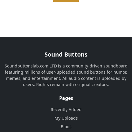
Sound Buttons
Soundbuttonslab.com LTD is a community-driven soundboard
featuring millions of user-uploaded sound buttons for humor,
memes, and entertainment. All audio content is uploaded by
users. Rights remain with original creators.
Pages
Recently Added
My Uploads
Blogs