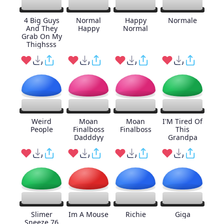
4 Big Guys
Normal
Happy
Normale
And They
Happy
Normal
Grab On My
Thighsss
Weird
Moan
Moan
I'M Tired Of
People
Finalboss
Finalboss
This
Dadddyy
Grandpa
Slimer
Im A Mouse
Richie
Giga
Sneeze 76