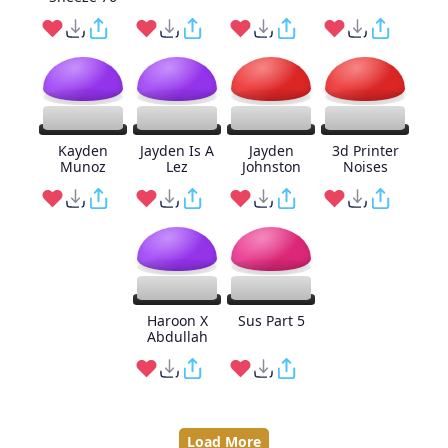
Kayden
Jayden Is A
Jayden
3d Printer
Munoz
Lez
Johnston
Noises
Haroon X
Sus Part 5
Abdullah
Load More