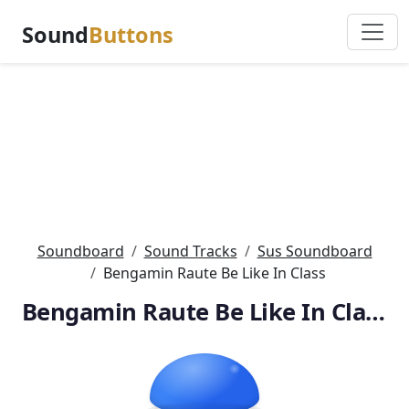
Sound
Buttons
Soundboard
Sound Tracks
Sus Soundboard
Bengamin Raute Be Like In Class
Bengamin Raute Be Like In Class