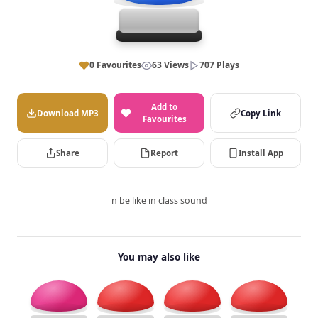
0 Favourites
63 Views
707 Plays
Add to
Download MP3
Copy Link
Favourites
Share
Report
Install App
n be like in class sound
You may also like